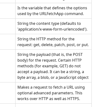
Is the variable that defines the options 
used by the URLFetchApp command.
String the content type (defaults to 
'application/x-www-form-urlencoded'). 
String the HTTP method for the 
request: get, delete, patch, post, or put.
String the payload (that is, the POST 
body) for the request. Certain HTTP 
methods (for example, GET) do not 
accept a payload. It can be a string, a 
byte array, a blob, or a JavaScript object
Makes a request to fetch a URL using 
optional advanced parameters. This 
works over HTTP as well as HTTPS.