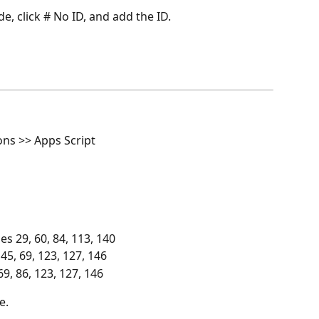
de, click # No ID, and add the ID.
ons >> Apps Script
es 29, 60, 84, 113, 140
 45, 69, 123, 127, 146
69, 86, 123, 127, 146
e. 