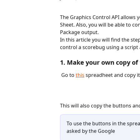
The Graphics Control API allows y
Sheet. Also, you will be able to co
Package output. 
In this article you will find the s
control a scorebug using a script
1. Make your own copy of
 Go to 
this
 spreadheet and copy it.
This will also copy the buttons and
To use the buttons in the spre
asked by the Google