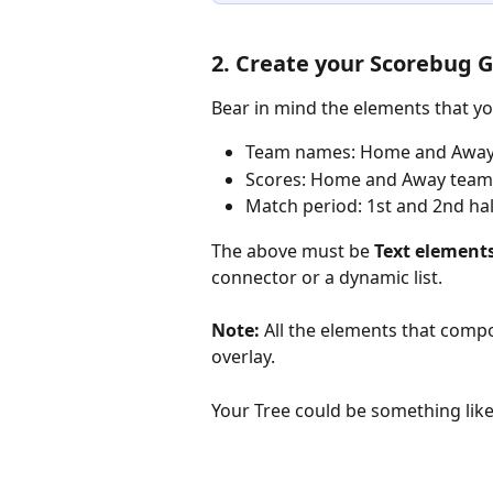
2. Create your Scorebug 
Bear in mind the elements that yo
Team names: Home and Away
Scores: Home and Away team
Match period: 1st and 2nd hal
The above must be 
Text element
connector or a dynamic list.
Note:
 All the elements that com
overlay. 
Your Tree could be something like 