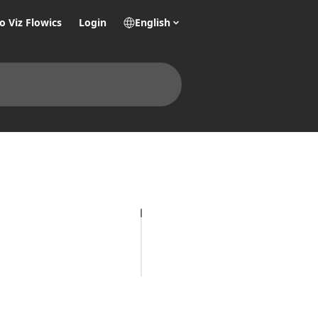
o Viz Flowics
Login
English