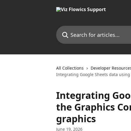
Skip to main content
Search for articles...
All Collections
Developer Resource
Integrating Google Sheets data using
Integrating Goo
the Graphics Co
graphics
June 19, 2026