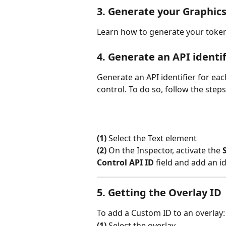
3. Generate your Graphic
Learn how to generate your token
4. Generate an API identif
Generate an API identifier for eac
control. To do so, follow the ste
(1)
 Select the Text element
(2)
 On the Inspector, activate the 
Control API ID
 field and add an i
5. Getting the Overlay ID
To add a Custom ID to an overlay:
(1)
 Select the overlay.