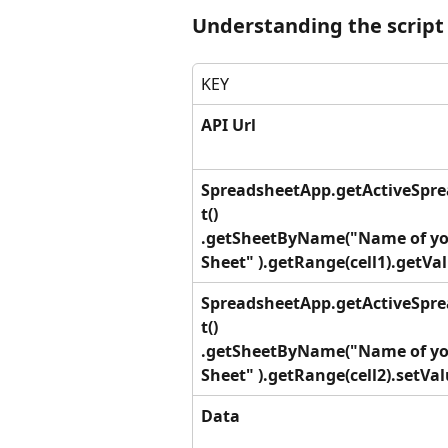
Understanding the script
KEY
API Url
SpreadsheetApp.getActiveSpr
t()
.getSheetByName("Name of yo
Sheet" ).getRange(cell1).getVal
SpreadsheetApp.getActiveSpr
t()
.getSheetByName("Name of yo
Sheet" ).getRange(cell2).setVal
Data