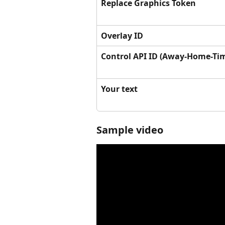
Replace Graphics Token
Overlay ID
Control API ID (Away-Home-Ti
Your text
Sample video