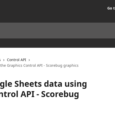
Go t
s
Control API
 the Graphics Control API - Scorebug graphics
gle Sheets data using
ntrol API - Scorebug