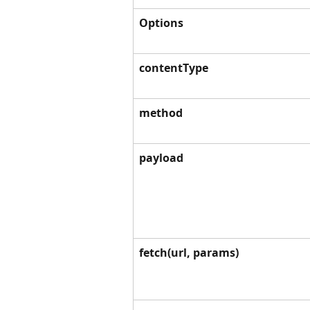
Options
contentType
method
payload
fetch(url, params)