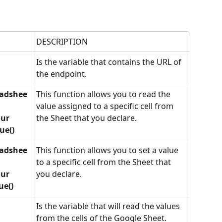
DESCRIPTION
Is the variable that contains the URL of 
the endpoint. 
eadshee
This function allows you to read the 
value assigned to a specific cell from 
ur 
the Sheet that you declare.
ue()
eadshee
This function allows you to set a value 
to a specific cell from the Sheet that 
ur 
you declare.
ue()
Is the variable that will read the values 
from the cells of the Google Sheet.