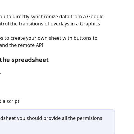
ou to directly synchronize data from a Google 
ntrol the transitions of overlays in a Graphics 
teps to create your own sheet with buttons to 
 and the remote API. 
 the spreadsheet
  
 a script. 
adsheet you should provide all the permisions 