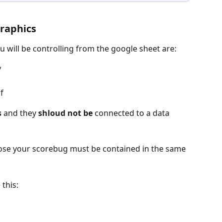
Graphics
u will be controlling from the google sheet are:
 
f
s
 and they 
shloud not be
 connected to a data 
pose your scorebug must be contained in the same 
this: