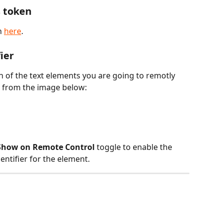
s token
 
here
.
ier
h of the text elements you are going to remotly 
ps from the image below:
Show on Remote Control
 toggle to enable the 
dentifier for the element.