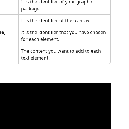
It is the identifier of your graphic 
package.
It is the identifier of the overlay.
me)
It is the identifier that you have chosen 
for each element.
The content you want to add to each 
text element.