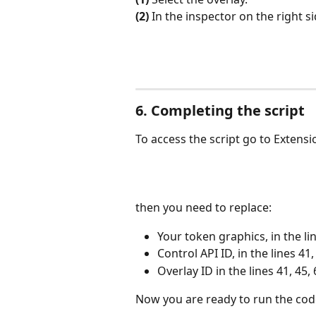
(2)
 In the inspector on the right si
6. Completing the script
To access the script go to Extensi
then you need to replace:
Your token graphics, in the lin
Control API ID, in the lines 41,
Overlay ID in the lines 41, 45, 
Now you are ready to run the cod