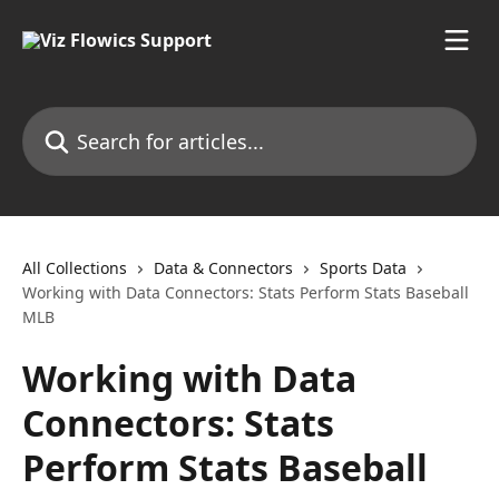
Skip to main content
Search for articles...
All Collections
Data & Connectors
Sports Data
Working with Data Connectors: Stats Perform Stats Baseball
MLB
Working with Data
Connectors: Stats
Perform Stats Baseball