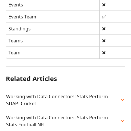
Events
❌
Events Team
✅
Standings
❌
Teams
❌
Team
❌
Related Articles
Working with Data Connectors: Stats Perform 
SDAPI Cricket
Working with Data Connectors: Stats Perform 
Stats Football NFL