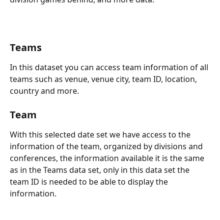
Teams 
In this dataset you can access team information of all 
teams such as venue, venue city, team ID, location, 
country and more.
Team 
With this selected date set we have access to the 
information of the team, organized by divisions and 
conferences, the information available it is the same 
as in the Teams data set, only in this data set the 
team ID is needed to be able to display the 
information. 