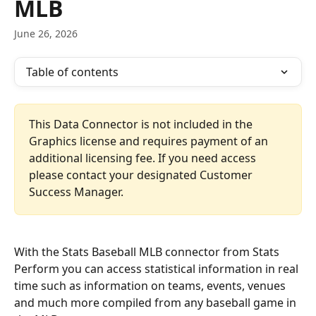
MLB
June 26, 2026
Table of contents
This Data Connector is not included in the 
Graphics license and requires payment of an 
additional licensing fee. If you need access 
please contact your designated Customer 
Success Manager.
With the Stats Baseball MLB connector from Stats 
Perform you can access statistical information in real 
time such as information on teams, events, venues 
and much more compiled from any baseball game in 