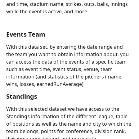
and time, stadium name, strikes, outs, balls, innings 
while the event is active, and more.
Events Team
With this data set, by entering the date range and 
the team you want to obtain information about, you 
can access the data of the events of a specific team 
such as event time, event status, venue, team 
information (and statistics of the pitchers ( name, 
wins, losses, earnedRunAverage)
Standings
With this selected dataset we have access to the 
Standings information of the different league, table 
of positions as well as the name and city to which the 
team belongs, points for conference, division rank, 
division games behind, and more data.