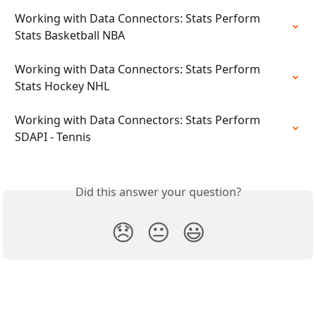
Working with Data Connectors: Stats Perform 
Stats Basketball NBA
Working with Data Connectors: Stats Perform 
Stats Hockey NHL
Working with Data Connectors: Stats Perform 
SDAPI - Tennis
Did this answer your question?
😞
😐
😃