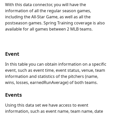
With this data connector, you will have the 
information of all the regular season games, 
including the All-Star Game, as well as all the 
postseason games. Spring Training coverage is also 
available for all games between 2 MLB teams.
Event
In this table you can obtain information on a specific 
event, such as event time, event status, venue, team 
information and statistics of the pitchers (name, 
wins, losses, earnedRunAverage) of both teams.
Events
Using this data set we have access to event 
information, such as event name, team name, date 