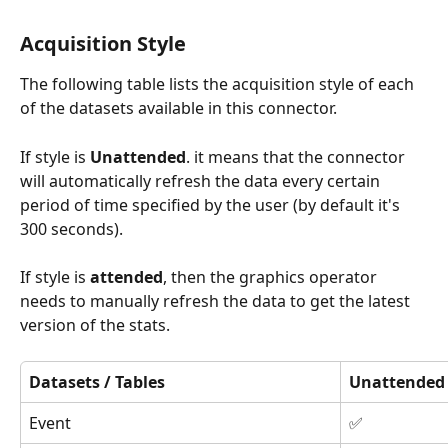
Acquisition Style
The following table lists the acquisition style of each 
of the datasets available in this connector.
If style is 
Unattended
. it means that the connector 
will automatically refresh the data every certain 
period of time specified by the user (by default it's 
300 seconds). 
If style is 
attended
, then the graphics operator 
needs to manually refresh the data to get the latest 
version of the stats. 
Datasets / Tables
Unattended
Event
✅