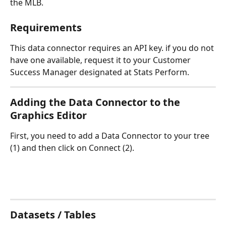
the MLB.
Requirements
This data connector requires an API key. if you do not 
have one available, request it to your Customer 
Success Manager designated at Stats Perform.
Adding the Data Connector to the 
Graphics Editor
First, you need to add a Data Connector to your tree 
(1) and then click on Connect (2).
Datasets / Tables