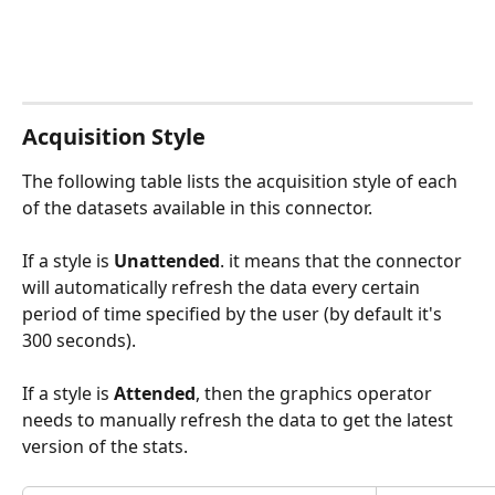
Acquisition Style
The following table lists the acquisition style of each 
of the datasets available in this connector.
If a style is 
Unattended
. it means that the connector 
will automatically refresh the data every certain 
period of time specified by the user (by default it's 
300 seconds). 
If a style is 
Attended
, then the graphics operator 
needs to manually refresh the data to get the latest 
version of the stats. 