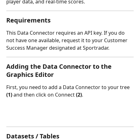
player data, and real-time scores.
Requirements
This Data Connector requires an API key. If you do 
not have one available, request it to your Customer 
Success Manager designated at Sportradar.
Adding the Data Connector to the 
Graphics Editor
First, you need to add a Data Connector to your tree 
(1)
 and then click on Connect 
(2)
.
Datasets / Tables