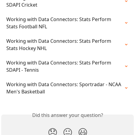
SDAPI Cricket
Working with Data Connectors: Stats Perform 
Stats Football NFL
Working with Data Connectors: Stats Perform 
Stats Hockey NHL
Working with Data Connectors: Stats Perform 
SDAPI - Tennis
Working with Data Connectors: Sportradar - NCAA 
Men's Basketball
Did this answer your question?
😞
😐
😃