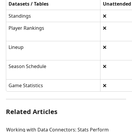
Datasets / Tables
Unattended
Standings
❌
Player Rankings
❌
Lineup
❌
Season Schedule
❌
Game Statistics
❌
Related Articles
Working with Data Connectors: Stats Perform 