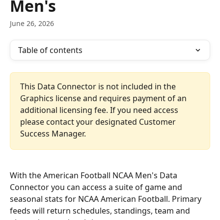
Men's
June 26, 2026
Table of contents
This Data Connector is not included in the 
Graphics license and requires payment of an 
additional licensing fee. If you need access 
please contact your designated Customer 
Success Manager.
With the American Football NCAA Men's Data 
Connector you can access a suite of game and 
seasonal stats for NCAA American Football. Primary 
feeds will return schedules, standings, team and 