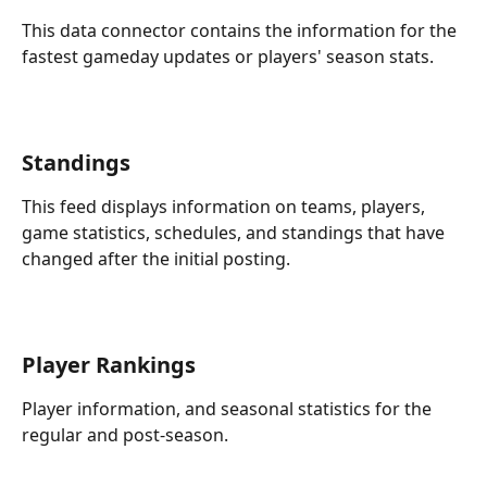
This data connector contains the information for the 
fastest gameday updates or players' season stats.
Standings
This feed displays information on teams, players, 
game statistics, schedules, and standings that have 
changed after the initial posting.
Player Rankings
Player information, and seasonal statistics for the 
regular and post-season.