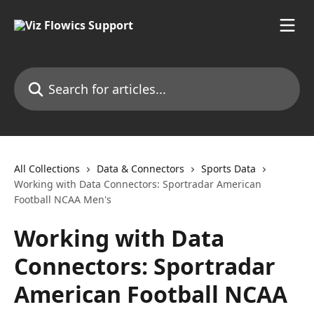
Skip to main content
Search for articles...
All Collections
Data & Connectors
Sports Data
Working with Data Connectors: Sportradar American
Football NCAA Men's
Working with Data
Connectors: Sportradar
American Football NCAA