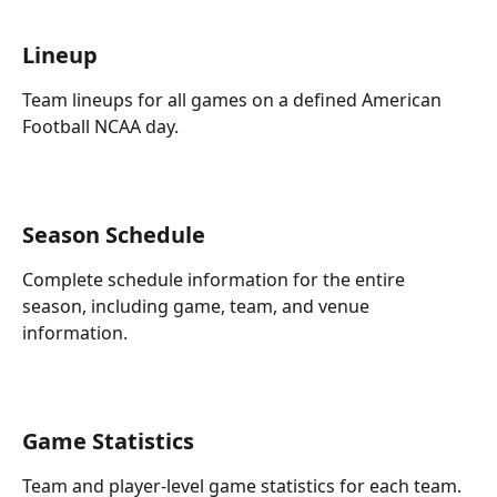
Lineup
Team lineups for all games on a defined American 
Football NCAA day.
Season Schedule
Complete schedule information for the entire 
season, including game, team, and venue 
information.
Game Statistics
Team and player-level game statistics for each team.