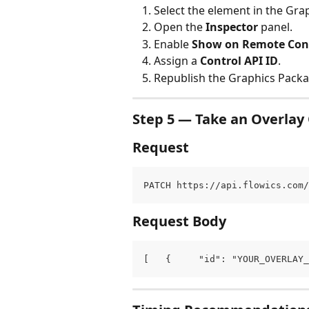
Select the element in the Grap
Open the 
Inspector
 panel.
Enable 
Show on Remote Con
Assign a 
Control API ID
.
Republish the Graphics Packa
Step 5 — Take an Overlay 
Request
PATCH https://api.flowics.com/
Request Body
[   {     "id": "YOUR_OVERLAY_