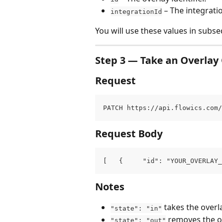
 – The integrati
integrationId
You will use these values in subse
Step 3 — Take an Overlay 
Request
PATCH https://api.flowics.com/
Request Body
[   {     "id": "YOUR_OVERLAY_
Notes
 takes the overla
"state": "in"
 removes the ov
"state": "out"