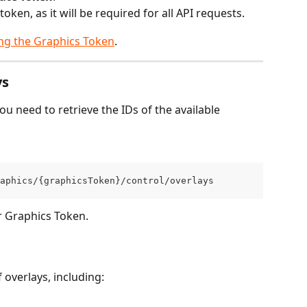
ken, as it will be required for all API requests.
ng the Graphics Token
.
ys
ou need to retrieve the IDs of the available 
aphics/{graphicsToken}/control/overlays
r Graphics Token.
 overlays, including: