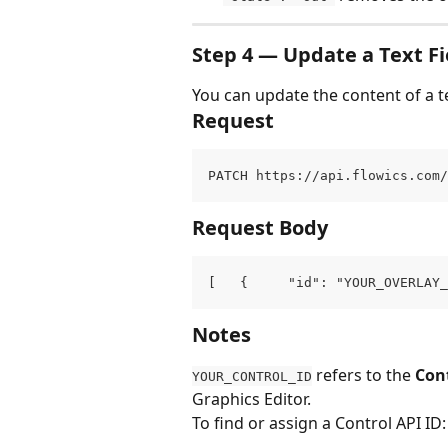
Step 4 — Update a Text Fi
You can update the content of a t
Request
PATCH https://api.flowics.com/
Request Body
[   {     "id": "YOUR_OVERLAY_
Notes
 refers to the 
Cont
YOUR_CONTROL_ID
Graphics Editor.
To find or assign a Control API ID: