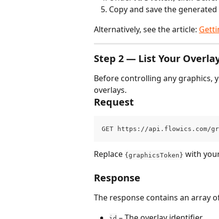
Copy and save the generated to
Alternatively, see the article: 
Getti
Step 2 — List Your Overla
Before controlling any graphics, y
overlays.
Request
GET https://api.flowics.com/gr
Replace 
 with you
{graphicsToken}
Response
The response contains an array of
 – The overlay identifier.
id