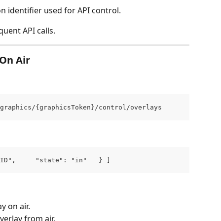
on identifier used for API control.
quent API calls.
On Air
graphics/{graphicsToken}/control/overlays
ID",     "state": "in"   } ]
y on air.
erlay from air.