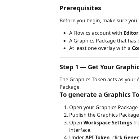
Prerequisites
Before you begin, make sure you 
A Flowics account with 
Editor
A Graphics Package that has 
At least one overlay with a 
Co
Step 1 — Get Your Graphi
The Graphics Token acts as your A
Package.
To generate a Graphics T
Open your Graphics Package i
Publish the Graphics Package
Open 
Workspace Settings
 f
interface.
Under 
API Token
, click 
Gener