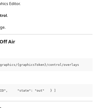
hics Editor.
trol
.
ge.
Off Air
graphics/{graphicsToken}/control/overlays
ID",     "state": "out"   } ]