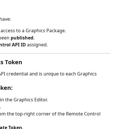
have:
 access to a Graphics Package.
been 
published
.
ntrol API ID
 assigned.
cs Token
PI credential and is unique to each Graphics 
oken:
n the Graphics Editor.
.
rom the top-right corner of the Remote Control 
ate Token
.