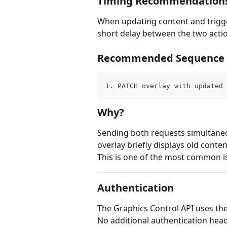
Timing Recommendation
When updating content and trigger
short delay between the two acti
Recommended Sequence
1. PATCH overlay with updated 
Why?
Sending both requests simultaneo
overlay briefly displays old conte
This is one of the most common i
Authentication
The Graphics Control API uses the
No additional authentication head