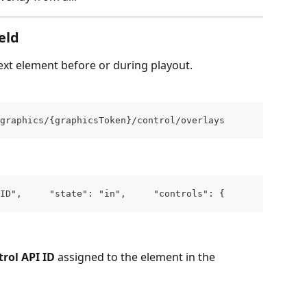
eld
ext element before or during playout.
graphics/{graphicsToken}/control/overlays
ID",     "state": "in",     "controls": {       "YOUR_C
rol API ID
 assigned to the element in the 