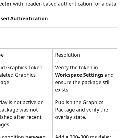
ector
 with header-based authentication for a data 
ased Authentication
se
Resolution
lid Graphics Token 
Verify the token in 
eleted Graphics 
Workspace Settings
 and 
kage
ensure the package still 
exists.
lay is not active or 
Publish the Graphics 
package was not 
Package and verify the 
ished after recent 
overlay state.
nges
 condition between 
Add a 200–300 ms delay 