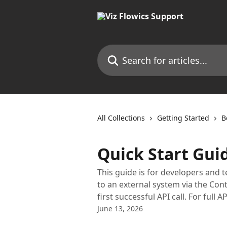
Skip to main content
Search for articles...
All Collections
Getting Started
B
Quick Start Gui
This guide is for developers and 
to an external system via the Con
first successful API call. For ful
June 13, 2026