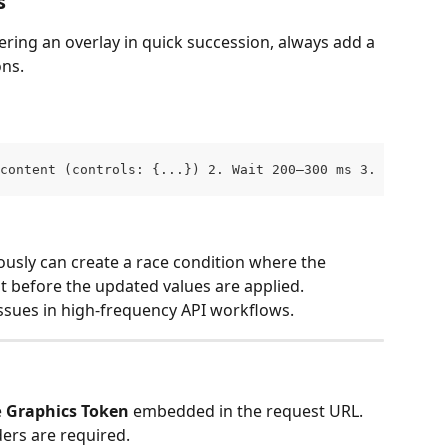
s
ing an overlay in quick succession, always add a 
ons.
content (controls: {...}) 2. Wait 200–300 ms 3. PATCH ov
usly can create a race condition where the 
nt before the updated values are applied.
ssues in high-frequency API workflows.
 
Graphics Token
 embedded in the request URL.
ers are required.