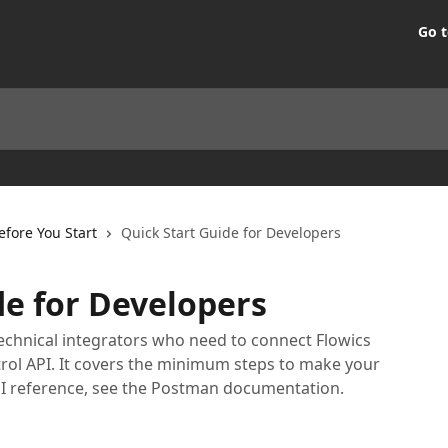
Go t
efore You Start
Quick Start Guide for Developers
de for Developers
technical integrators who need to connect Flowics
trol API. It covers the minimum steps to make your
l API reference, see the Postman documentation.