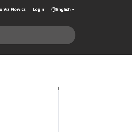
o Viz Flowics
Login
English