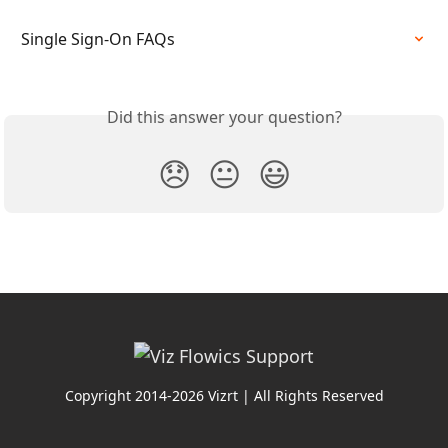
Single Sign-On FAQs
Did this answer your question?
😞
😐
😃
Copyright 2014-2026 Vizrt | All Rights Reserved