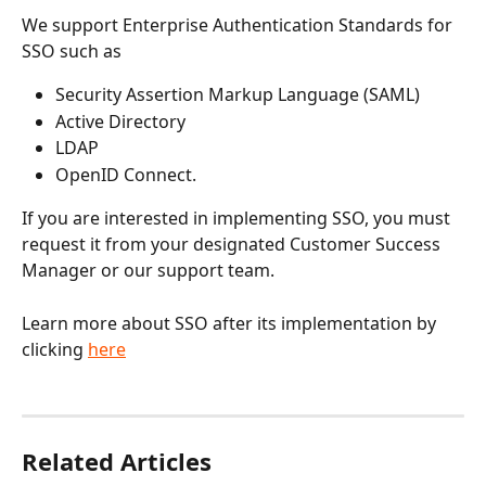
We support Enterprise Authentication Standards for 
SSO such as 
Security Assertion Markup Language (SAML)
Active Directory
LDAP
OpenID Connect.
If you are interested in implementing SSO, you must 
request it from your designated Customer Success 
Manager or our support team. 
Learn more about SSO after its implementation by 
clicking 
here
Related Articles