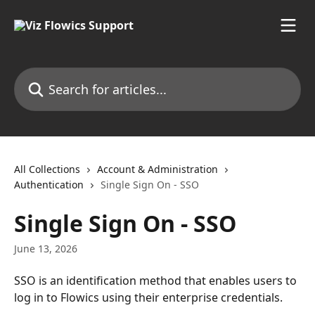
Skip to main content
Search for articles...
All Collections
Account & Administration
Authentication
Single Sign On - SSO
Single Sign On - SSO
June 13, 2026
SSO is an identification method that enables users to 
log in to Flowics using their enterprise credentials.