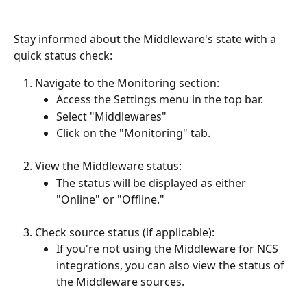
Stay informed about the Middleware's state with a 
quick status check:
Navigate to the Monitoring section:
Access the Settings menu in the top bar.
Select "Middlewares"
Click on the "Monitoring" tab.
View the Middleware status:
The status will be displayed as either 
"Online" or "Offline."
Check source status (if applicable):
If you're not using the Middleware for NCS 
integrations, you can also view the status of 
the Middleware sources.