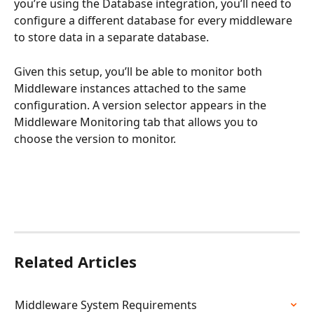
you’re using the Database integration, you’ll need to 
configure a different database for every middleware 
to store data in a separate database. 
Given this setup, you’ll be able to monitor both 
Middleware instances attached to the same 
configuration. A version selector appears in the 
Middleware Monitoring tab that allows you to 
choose the version to monitor.
Related Articles
Middleware System Requirements