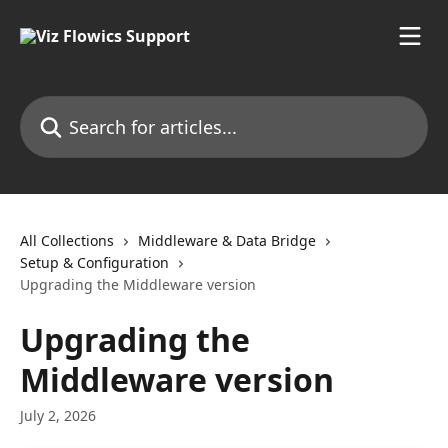
Skip to main content
Search for articles...
All Collections
Middleware & Data Bridge
Setup & Configuration
Upgrading the Middleware version
Upgrading the
Middleware version
July 2, 2026