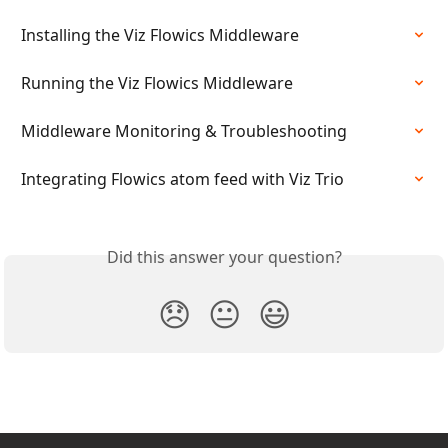
Installing the Viz Flowics Middleware
Running the Viz Flowics Middleware
Middleware Monitoring & Troubleshooting
Integrating Flowics atom feed with Viz Trio
Did this answer your question?
😞
😐
😃