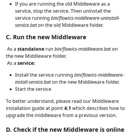
If you are running the old Middleware as a 
service, stop the service. Then uninstall the 
service running 
bin/flowics-middleware-uninstall-
service.bat 
on the old Middleware folder.
C. Run the new Middleware
 As a 
standalone
 run 
bin/flowics-middleware.bat
 on 
the new Middleware folder.
 As a 
service:
Install the service running 
bin/flowics-middleware-
install-service.bat
 on the new Middleware folder.
Start the service
To better understand, please read our Middleware 
installation guide at point 
4.1
 which describes how to 
upgrade the middleware from a previous version.
D. Check if the new Middleware is online