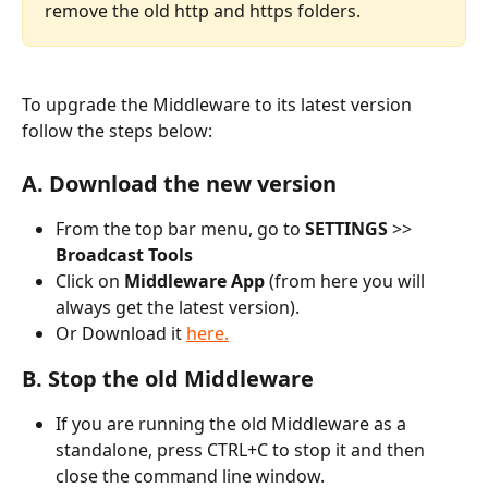
remove the old http and https folders.
To upgrade the Middleware to its latest version 
follow the steps below:
A. Download the new version
From the top bar menu, go to 
SETTINGS 
>> 
Broadcast Tools
Click on
 Middleware App
 (from here you will 
always get the latest version). 
Or Download it 
here.
B. Stop the old Middleware
If you are running the old Middleware as a 
standalone, press CTRL+C to stop it and then 
close the command line window.