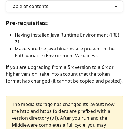
Table of contents
Pre-requisites:
Having installed Java Runtime Environment (JRE) 
21
Make sure the Java binaries are present in the 
Path variable (Environment Variables). 
If you are upgrading from a 5.x version to a 6.x or 
higher version, take into account that the token 
format has changed (it cannot be copied and pasted).
The media storage has changed its layout: now 
the http and https folders are prefixed with a 
version directory (v1). After you run and the 
Middleware completes a full cycle, you may 