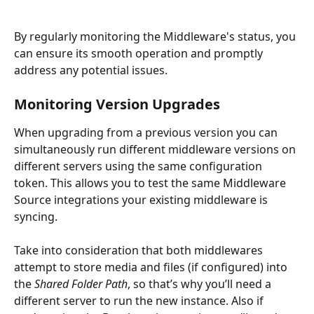
By regularly monitoring the Middleware's status, you 
can ensure its smooth operation and promptly 
address any potential issues.
Monitoring Version Upgrades
When upgrading from a previous version you can 
simultaneously run different middleware versions on 
different servers using the same configuration 
token. This allows you to test the same Middleware 
Source integrations your existing middleware is 
syncing. 
Take into consideration that both middlewares 
attempt to store media and files (if configured) into 
the 
Shared Folder Path
, so that’s why you’ll need a 
different server to run the new instance. Also if 