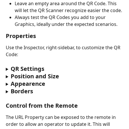
Leave an empty area around the QR Code. This 
will let the QR Scanner recognize easier the code.
Always test the QR Codes you add to your 
Graphics, ideally under the expected scenarios.
Properties
Use the Inspector‍, right-sidebar, to customize the QR 
Code:
QR Settings
Position and Size
Appearence
Borders
Control from the Remote
The URL Property can be exposed to the remote in 
order to allow an operator to update it. This will 