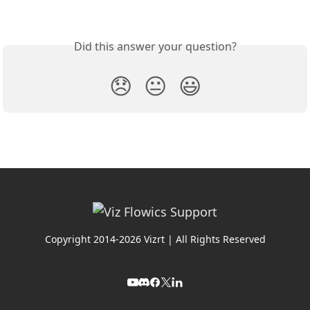
Did this answer your question?
😞
😐
😃
Copyright 2014-2026 Vizrt | All Rights Reserved