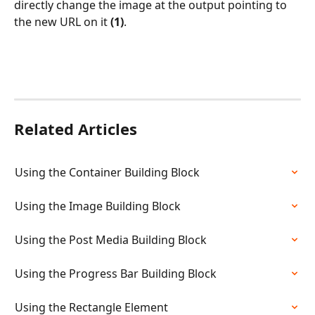
directly change the image at the output pointing to 
the new URL on it 
(1)
.
Related Articles
Using the Container Building Block
Using the Image Building Block
Using the Post Media Building Block
Using the Progress Bar Building Block
Using the Rectangle Element