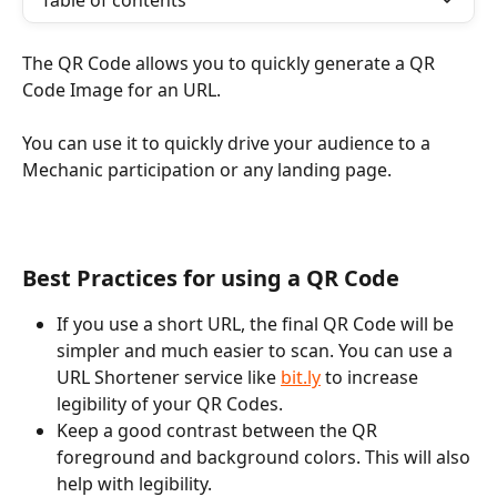
Table of contents
The QR Code allows you to quickly generate a QR 
Code Image for an URL.
You can use it to quickly drive your audience to a 
Mechanic participation or any landing page.
Best Practices for using a QR Code
If you use a short URL, the final QR Code will be 
simpler and much easier to scan. You can use a 
URL Shortener service like 
bit.ly
 to increase 
legibility of your QR Codes.
Keep a good contrast between the QR 
foreground and background colors. This will also 
help with legibility.