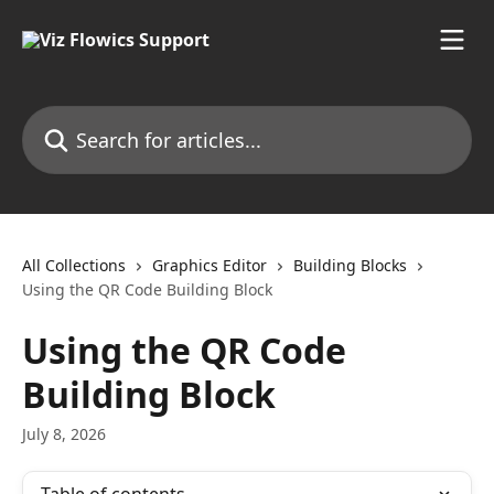
Skip to main content
Search for articles...
All Collections
Graphics Editor
Building Blocks
Using the QR Code Building Block
Using the QR Code
Building Block
July 8, 2026