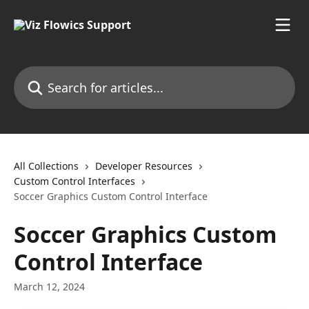
Skip to main content
Search for articles...
All Collections
Developer Resources
Custom Control Interfaces
Soccer Graphics Custom Control Interface
Soccer Graphics Custom
Control Interface
March 12, 2024