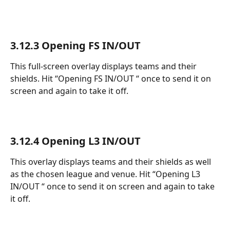
3.12.3 Opening FS IN/OUT 
This full-screen overlay displays teams and their 
shields. Hit “Opening FS IN/OUT “ once to send it on 
screen and again to take it off.
3.12.4 Opening L3 IN/OUT 
This overlay displays teams and their shields as well 
as the chosen league and venue. Hit “Opening L3 
IN/OUT “ once to send it on screen and again to take 
it off.