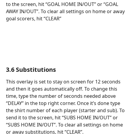
to the screen, hit “GOAL HOME IN/OUT” or “GOAL 
AWAY IN/OUT”. To clear all settings on home or away 
goal scorers, hit “CLEAR”
3.6 Substitutions
This overlay is set to stay on screen for 12 seconds 
and then it goes automatically off. To change this 
time, type the number of seconds needed above 
“DELAY” in the top right corner. Once it’s done type 
the shirt number of each player (starter and sub). To 
send it to the screen, hit “SUBS HOME IN/OUT” or 
“SUBS HOME IN/OUT”. To clear all settings on home 
or away substitutions, hit “CLEAR”.