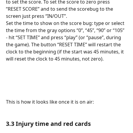
to set the score. To set the score to zero press 
“RESET SCORE” and to send the scorebug to the 
screen just press “IN/OUT”. 
Set the time to show on the score bug: type or select 
the time from the gray options “0”, “45”, “90” or “105” 
- hit “SET TIME” and press “play” (or “pause”, during 
the game). The button “RESET TIME” will restart the 
clock to the beginning (if the start was 45 minutes, it 
will reset the clock to 45 minutes, not zero).
​ 
This is how it looks like once it is on air:
3.3 Injury time and red cards