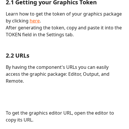
2.1 Getting your Graphics Token
Learn how to get the token of your graphics package 
by clicking 
here
. 
After generating the token, copy and paste it into the 
TOKEN field in the Settings tab.
2.2 URLs
By having the component's URLs you can easily 
access the graphic package: Editor, Output, and 
Remote.
To get the graphics editor URL, open the editor to 
copy its URL.