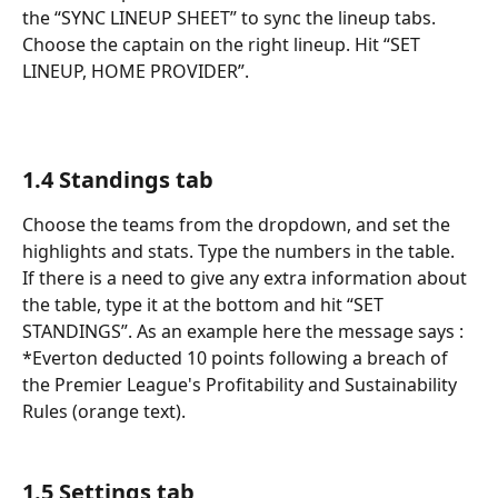
the “SYNC LINEUP SHEET” to sync the lineup tabs. 
Choose the captain on the right lineup. Hit “SET 
LINEUP, HOME PROVIDER”. 
1.4 Standings tab
Choose the teams from the dropdown, and set the 
highlights and stats. Type the numbers in the table. 
If there is a need to give any extra information about 
the table, type it at the bottom and hit “SET 
STANDINGS”. As an example here the message says : 
*Everton deducted 10 points following a breach of 
the Premier League's Profitability and Sustainability 
Rules (orange text).
1.5 Settings tab