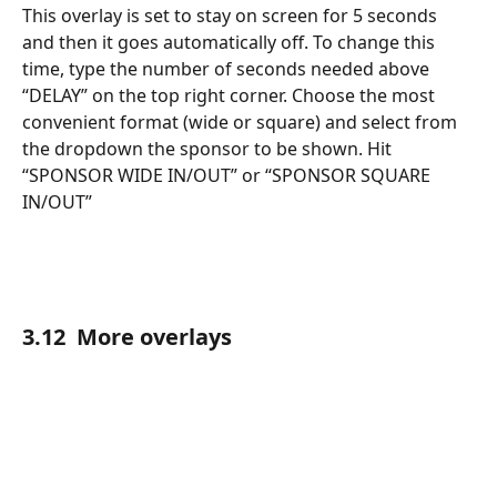
This overlay is set to stay on screen for 5 seconds 
and then it goes automatically off. To change this 
time, type the number of seconds needed above 
“DELAY” on the top right corner. Choose the most 
convenient format (wide or square) and select from 
the dropdown the sponsor to be shown. Hit 
“SPONSOR WIDE IN/OUT” or “SPONSOR SQUARE 
IN/OUT”
3.12  More overlays