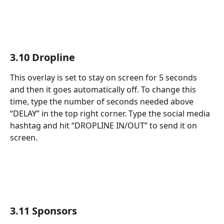
3.10 Dropline
This overlay is set to stay on screen for 5 seconds 
and then it goes automatically off. To change this 
time, type the number of seconds needed above 
“DELAY” in the top right corner. Type the social media 
hashtag and hit “DROPLINE IN/OUT” to send it on 
screen.
3.11 Sponsors