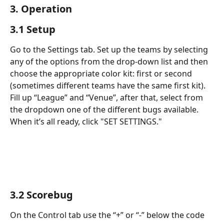
3. Operation
3.1 Setup
Go to the Settings tab. Set up the teams by selecting 
any of the options from the drop-down list and then 
choose the appropriate color kit: first or second 
(sometimes different teams have the same first kit). 
Fill up “League” and “Venue”, after that, select from 
the dropdown one of the different bugs available. 
When it’s all ready, click "SET SETTINGS."
3.2 Scorebug
On the Control tab use the “+” or “-” below the code 