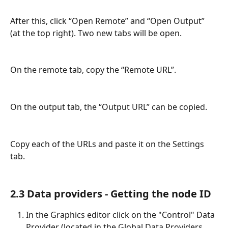
After this, click “Open Remote” and “Open Output” 
(at the top right). Two new tabs will be open.
On the remote tab, copy the “Remote URL”.
On the output tab, the “Output URL” can be copied.
Copy each of the URLs and paste it on the Settings 
tab.
2.3 Data providers - Getting the node ID
In the Graphics editor click on the "Control" Data 
Provider (located in the Global Data Providers 