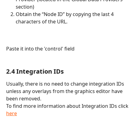
section)
Obtain the “Node ID” by copying the last 4 
characters of the URL.
Paste it into the 'control' field
2.4 Integration IDs
Usually, there is no need to change integration IDs 
unless any overlays from the graphics editor have 
been removed.
To find more information about Integration IDs click 
here