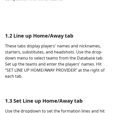
1.2 Line up Home/Away tab
These tabs display players' names and nicknames, 
starters, substitutes, and headshots. Use the drop-
down menu to select teams from the Database tab. 
Set up the teams and enter the players' names. Hit 
“SET LINE UP HOME/AWAY PROVIDER” at the right of 
each tab.
1.3 Set Line up Home/Away tab
Use the dropdown to set the formation lines and hit 