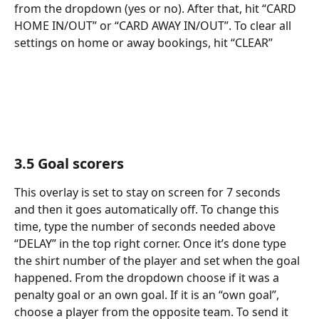
from the dropdown (yes or no). After that, hit “CARD 
HOME IN/OUT” or “CARD AWAY IN/OUT”. To clear all 
settings on home or away bookings, hit “CLEAR”
3.5 Goal scorers
This overlay is set to stay on screen for 7 seconds 
and then it goes automatically off. To change this 
time, type the number of seconds needed above 
“DELAY” in the top right corner. Once it’s done type 
the shirt number of the player and set when the goal 
happened. From the dropdown choose if it was a 
penalty goal or an own goal. If it is an “own goal”, 
choose a player from the opposite team. To send it 