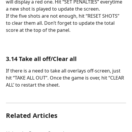
will display a red one. Hit “SET PENALTIES” everytime 
a new shot is played to update the screen. 
If the five shots are not enough, hit “RESET SHOTS” 
to clear them all. Don’t forget to update the total 
score at the top of the panel.
3.14 Take all off/Clear all
If there is a need to take all overlays off-screen, just 
hit “TAKE ALL OUT”. Once the game is over, hit “CLEAR 
ALL’ to restart the sheet.
Related Articles