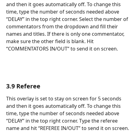
and then it goes automatically off. To change this 
time, type the number of seconds needed above 
“DELAY” in the top right corner. Select the number of 
commentators from the dropdown and fill their 
names and titles. If there is only one commentator, 
make sure the other field is blank. Hit 
“COMMENTATORS IN/OUT” to send it on screen.
3.9 Referee
This overlay is set to stay on screen for 5 seconds 
and then it goes automatically off. To change this 
time, type the number of seconds needed above 
“DELAY” in the top right corner. Type the referee 
name and hit “REFEREE IN/OUT” to send it on screen.