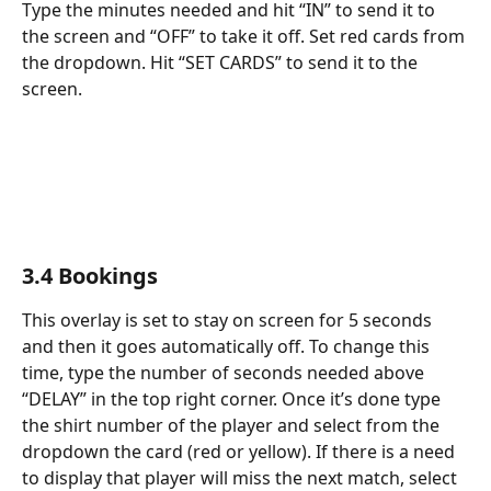
Type the minutes needed and hit “IN” to send it to 
the screen and “OFF” to take it off. Set red cards from 
the dropdown. Hit “SET CARDS” to send it to the 
screen.
3.4 Bookings
This overlay is set to stay on screen for 5 seconds 
and then it goes automatically off. To change this 
time, type the number of seconds needed above 
“DELAY” in the top right corner. Once it’s done type 
the shirt number of the player and select from the 
dropdown the card (red or yellow). If there is a need 
to display that player will miss the next match, select 