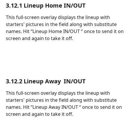
3.12.1 Lineup Home IN/OUT 
This full-screen overlay displays the lineup with 
starters' pictures in the field along with substitute 
names. Hit “Lineup Home IN/OUT “ once to send it on 
screen and again to take it off.
3.12.2 Lineup Away  IN/OUT 
This full-screen overlay displays the lineup with 
starters' pictures in the field along with substitute 
names. Hit “Lineup Away IN/OUT “ once to send it on 
screen and again to take it off.