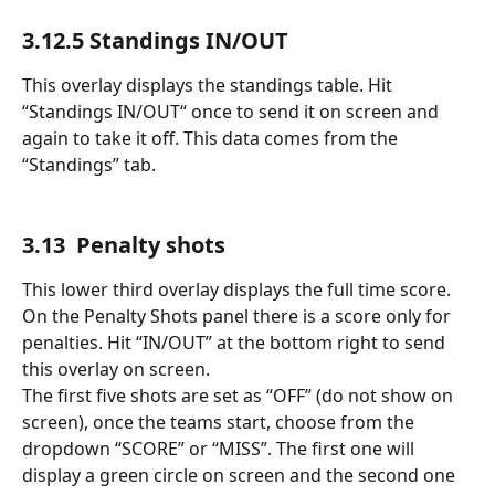
3.12.5 Standings IN/OUT 
This overlay displays the standings table. Hit 
“Standings IN/OUT“ once to send it on screen and 
again to take it off. This data comes from the 
“Standings” tab.
3.13  Penalty shots
This lower third overlay displays the full time score. 
On the Penalty Shots panel there is a score only for 
penalties. Hit “IN/OUT” at the bottom right to send 
this overlay on screen. 
The first five shots are set as “OFF” (do not show on 
screen), once the teams start, choose from the 
dropdown “SCORE” or “MISS”. The first one will 
display a green circle on screen and the second one 