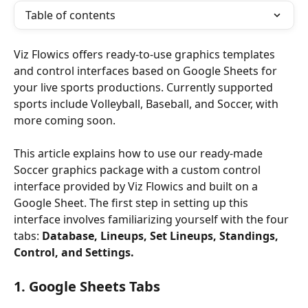
Table of contents
Viz Flowics offers ready-to-use graphics templates 
and control interfaces based on Google Sheets for 
your live sports productions. Currently supported 
sports include Volleyball, Baseball, and Soccer, with 
more coming soon.
This article explains how to use our ready-made 
Soccer graphics package with a custom control 
interface provided by Viz Flowics and built on a 
Google Sheet. The first step in setting up this 
interface involves familiarizing yourself with the four 
tabs: 
Database, Lineups, Set Lineups, Standings, 
Control, and Settings.
1. Google Sheets Tabs