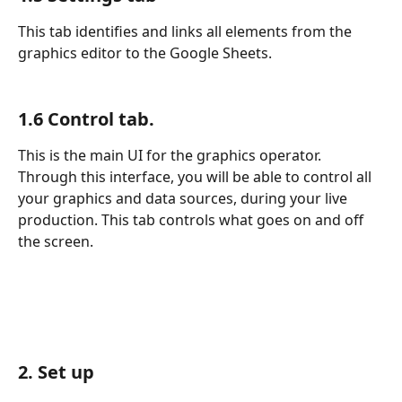
This tab identifies and links all elements from the 
graphics editor to the Google Sheets.
1.6 Control tab. 
This is the main UI for the graphics operator. 
Through this interface, you will be able to control all 
your graphics and data sources, during your live 
production. This tab controls what goes on and off 
the screen.
2. Set up