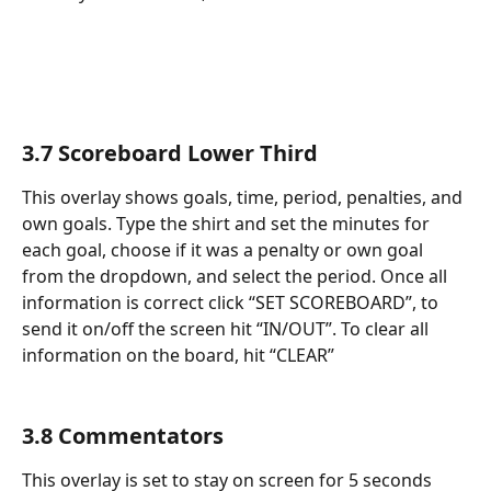
3.7 Scoreboard Lower Third
This overlay shows goals, time, period, penalties, and 
own goals. Type the shirt and set the minutes for 
each goal, choose if it was a penalty or own goal 
from the dropdown, and select the period. Once all 
information is correct click “SET SCOREBOARD”, to 
send it on/off the screen hit “IN/OUT”. To clear all 
information on the board, hit “CLEAR”
3.8 Commentators
This overlay is set to stay on screen for 5 seconds 