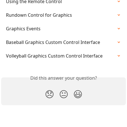
Using the Remote Control
Rundown Control for Graphics
Graphics Events
Baseball Graphics Custom Control Interface
Volleyball Graphics Custom Control Interface
Did this answer your question?
😞
😐
😃