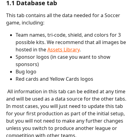
1.1 Database tab
This tab contains all the data needed for a Soccer 
game, including:
Team names, tri-code, shield, and colors for 3 
possible kits. We recommend that all images be 
hosted in the 
Assets Library
.
Sponsor logos (in case you want to show 
sponsors)
Bug logo
Red cards and Yellow Cards logos
 All information in this tab can be edited at any time 
and will be used as a data source for the other tabs. 
In most cases, you will just need to update this tab 
for your first production as part of the initial setup, 
but you will not need to make any further changes 
unless you switch to produce another league or 
competition with other teams.