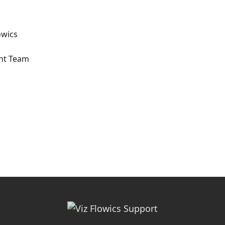
owics
ent Team