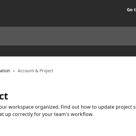
Go t
ation
Account & Project
ct
ur workspace organized. Find out how to update project s
et up correctly for your team's workflow.