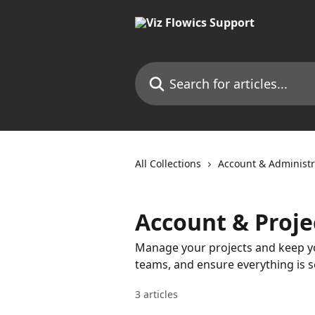
Skip to main content
Search for articles...
All Collections
Account & Administr
Account & Proje
Manage your projects and keep yo
teams, and ensure everything is s
3 articles