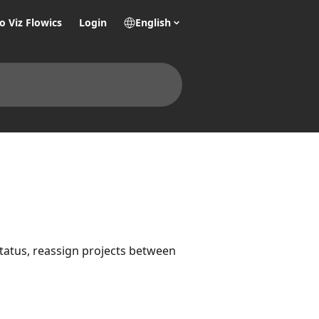
o Viz Flowics
Login
English
tatus, reassign projects between