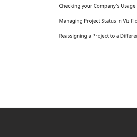
Checking your Company's Usage
Managing Project Status in Viz Fl
Reassigning a Project to a Differ