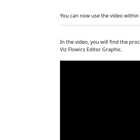
You can now use the video within 
In the video, you will find the pr
Viz Flowics Editor Graphic.