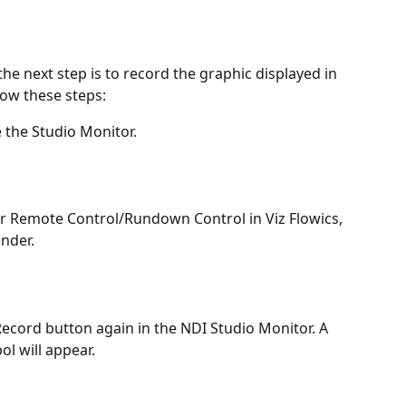
e next step is to record the graphic displayed in 
low these steps:
e the Studio Monitor.
r Remote Control/Rundown Control in Viz Flowics, 
ender.
Record button again in the NDI Studio Monitor. A 
ol will appear.