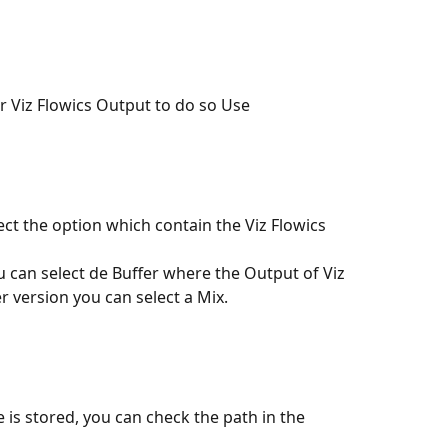
r Viz Flowics Output to do so Use 
ct the option which contain the Viz Flowics 
ou can select de Buffer where the Output of Viz 
er version you can select a Mix.
e is stored, you can check the path in the 