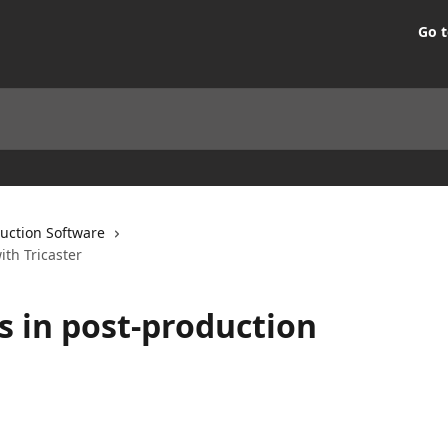
Go t
uction Software
ith Tricaster
s in post-production