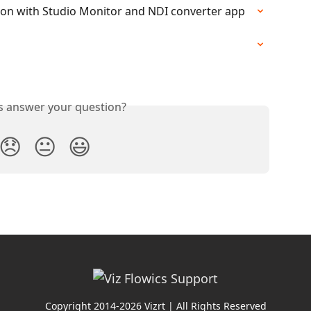
tion with Studio Monitor and NDI converter app
is answer your question?
😞
😐
😃
Copyright 2014-2026 Vizrt | All Rights Reserved