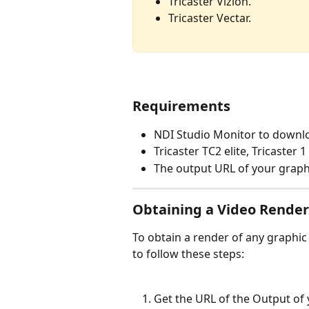
Tricaster Vizion.
Tricaster Vectar.
Requirements
NDI Studio Monitor to downlo
Tricaster TC2 elite, Tricaster 1
The output URL of your graph
Obtaining a Video Render 
To obtain a render of any graphic g
to follow these steps:
Get the URL of the Output of