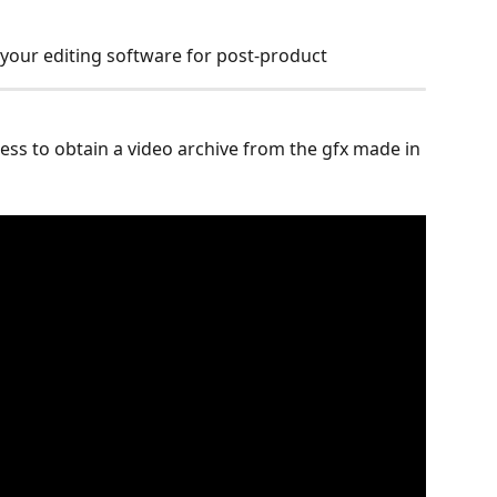
your editing software for post-product 
ocess to obtain a video archive from the gfx made in 