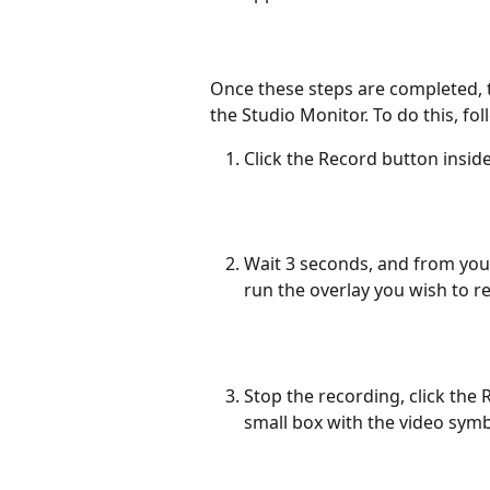
Once these steps are completed, th
the Studio Monitor. To do this, fol
Click the Record button insid
Wait 3 seconds, and from you
run the overlay you wish to r
Stop the recording, click the 
small box with the video symb