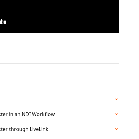
aster in an NDI Workflow
ster through LiveLink