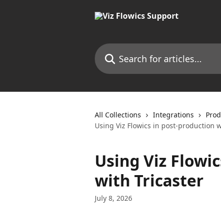
Skip to main content
Search for articles...
All Collections
Integrations
Prod
Using Viz Flowics in post-production w
Using Viz Flowic
with Tricaster
July 8, 2026