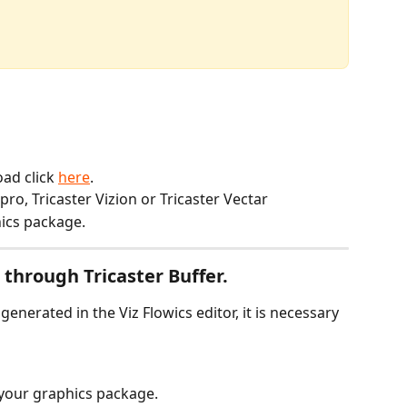
ad click 
here
.
 pro, Tricaster Vizion or Tricaster Vectar
ics package.
through Tricaster Buffer.
enerated in the Viz Flowics editor, it is necessary 
 your graphics package.