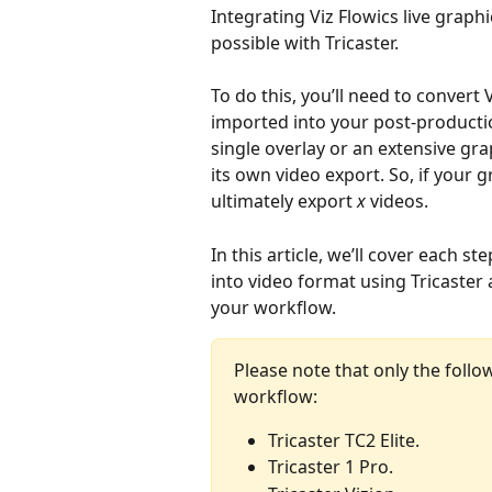
Integrating Viz Flowics live grap
possible with Tricaster.
To do this, you’ll need to convert 
imported into your post-producti
single overlay or an extensive gr
its own video export. So, if your 
ultimately export 
x 
videos.
In this article, we’ll cover each 
into video format using Tricaster
your workflow.
Please note that only the follo
workflow: 
Tricaster TC2 Elite.
Tricaster 1 Pro.