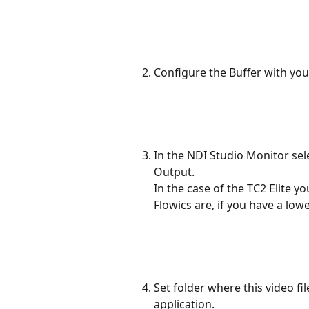
Configure the Buffer with you
In the NDI Studio Monitor sele
Output.
In the case of the TC2 Elite y
Flowics are, if you have a low
Set folder where this video fil
application.