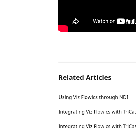
Related Articles
Using Viz Flowics through NDI
Integrating Viz Flowics with TriC
Integrating Viz Flowics with TriCa