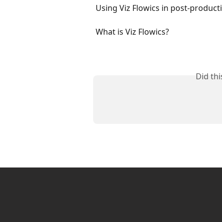
Using Viz Flowics in post-produc
What is Viz Flowics?
Did th