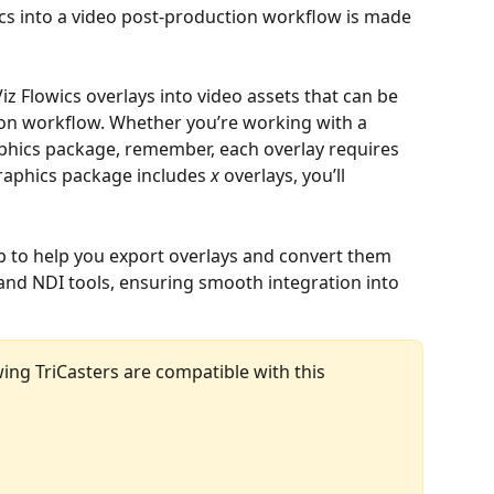
hics into a video post-production workflow is made 
Viz Flowics overlays into video assets that can be 
on workflow. Whether you’re working with a 
aphics package, remember, each overlay requires 
graphics package includes 
x
 overlays, you’ll 
step to help you export overlays and convert them 
 and NDI tools, ensuring smooth integration into 
wing TriCasters are compatible with this 