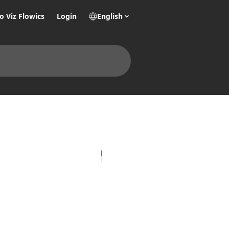
o Viz Flowics
Login
English