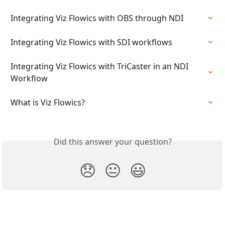
Integrating Viz Flowics with OBS through NDI
Integrating Viz Flowics with SDI workflows
Integrating Viz Flowics with TriCaster in an NDI 
Workflow
What is Viz Flowics?
Did this answer your question?
😞
😐
😃