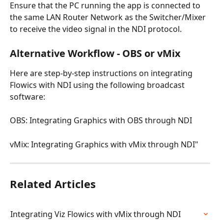
Ensure that the PC running the app is connected to 
the same LAN Router Network as the Switcher/Mixer 
to receive the video signal in the NDI protocol.
Alternative Workflow - OBS or vMix
Here are step-by-step instructions on integrating 
Flowics with NDI using the following broadcast 
software:
OBS: Integrating Graphics with OBS through NDI
vMix: Integrating Graphics with vMix through NDI"
Related Articles
Integrating Viz Flowics with vMix through NDI