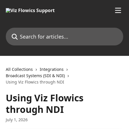
Skip to main content
Search for articles...
All Collections
Integrations
Broadcast Systems (SDI & NDI)
Using Viz Flowics through NDI
Using Viz Flowics
through NDI
July 1, 2026