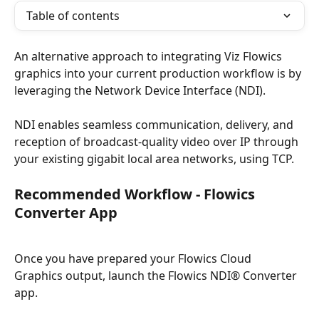
Table of contents
An alternative approach to integrating Viz Flowics 
graphics into your current production workflow is by 
leveraging the Network Device Interface (NDI).
NDI enables seamless communication, delivery, and 
reception of broadcast-quality video over IP through 
your existing gigabit local area networks, using TCP.
Recommended Workflow - Flowics 
Converter App
Once you have prepared your Flowics Cloud 
Graphics output, launch the Flowics NDI® Converter 
app.