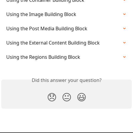
Using the Container Building Block
Using the Image Building Block
Using the Post Media Building Block
Using the External Content Building Block
Using the Regions Building Block
Did this answer your question?
😞
😐
😃