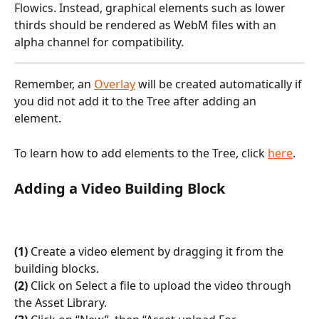
Flowics. Instead, graphical elements such as lower 
thirds should be rendered as WebM files with an 
alpha channel for compatibility.
Remember, an 
Overlay
 will be created automatically if 
you did not add it to the Tree after adding an 
element.
To learn how to add elements to the Tree, click 
here‍
.
Adding a Video Building Block
(1)
 Create a video element by dragging it from the 
building blocks.
(2)
 Click on Select a file to upload the video through 
the Asset Library. 