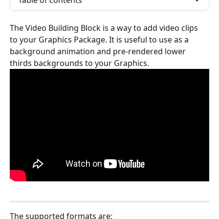
Table of contents
The Video Building Block is a way to add video clips 
to your Graphics Package. It is useful to use as a 
background animation and pre-rendered lower 
thirds backgrounds to your Graphics. 
The supported formats are: