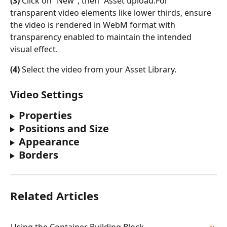
(3)
 Click on “New”, then “Asset upload.For 
transparent video elements like lower thirds, ensure 
the video is rendered in WebM format with 
transparency enabled to maintain the intended 
visual effect.
(4)
 Select the video from your Asset Library. 
Video Settings
Properties
Positions and Size
Appearance
Borders
Related Articles