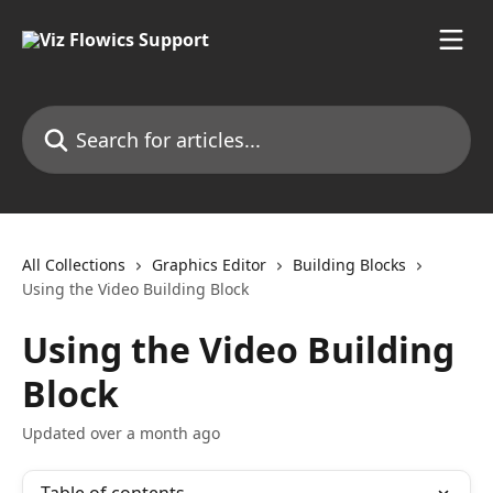
Skip to main content
Search for articles...
All Collections
Graphics Editor
Building Blocks
Using the Video Building Block
Using the Video Building
Block
Updated over a month ago