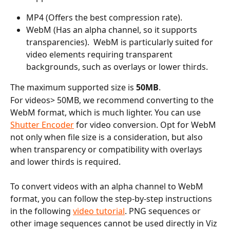
MP4 (Offers the best compression rate).
WebM (Has an alpha channel, so it supports 
transparencies).  WebM is particularly suited for 
video elements requiring transparent 
backgrounds, such as overlays or lower thirds.
The maximum supported size is 
50MB
.
For videos> 50MB, we recommend converting to the 
WebM format, which is much lighter. You can use 
Shutter Encoder
 for video conversion. Opt for WebM 
not only when file size is a consideration, but also 
when transparency or compatibility with overlays 
and lower thirds is required.
To convert videos with an alpha channel to WebM 
format, you can follow the step-by-step instructions 
in the following 
video tutorial
. PNG sequences or 
other image sequences cannot be used directly in Viz 