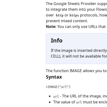
The Google Sheets Provider suppo
to integrate them into your Flow
over  
 or 
 protocols, how
http
https
prevent mixed content.
Note:
 You can only use URLs that 
Info
If the image is inserted direct
CELL), it will not be available fo
The function IMAGE allows you to i
Syntax
=IMAGE("url")
 - The URL of the image, in
url
The value of 
 must be encl
url