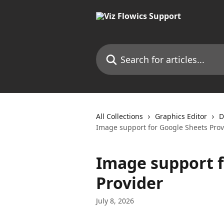
Skip to main content
Search for articles...
All Collections
Graphics Editor
D
Image support for Google Sheets Prov
Image support f
Provider
July 8, 2026