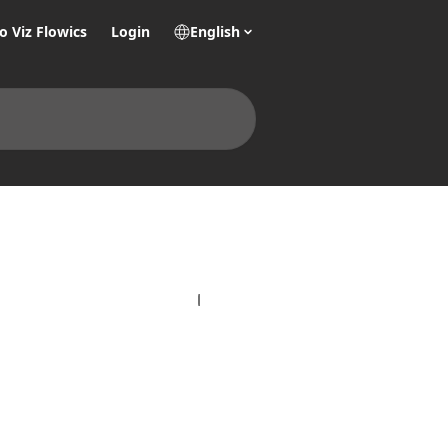
o Viz Flowics
Login
English