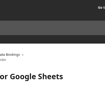
Go t
ata Bindings
ider
or Google Sheets