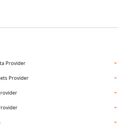
ta Provider
ets Provider
Provider
Provider
s