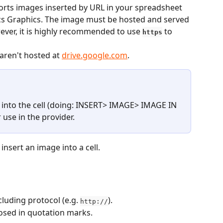
rts images inserted by URL in your spreadsheet 
ics Graphics. The image must be hosted and served 
ever, it is highly recommended to use 
 to 
https
aren't hosted at 
drive.google.com
.
ly into the cell (doing: INSERT> IMAGE> IMAGE IN 
r use in the provider.
nsert an image into a cell.
cluding protocol (e.g. 
).
http://
osed in quotation marks.