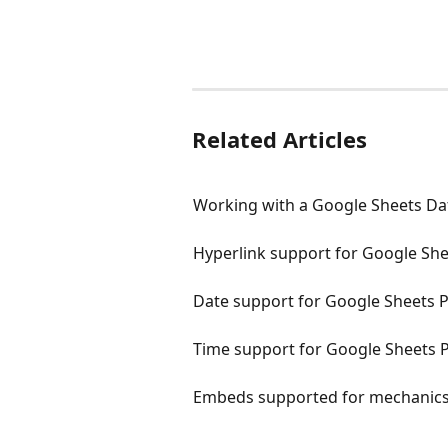
Related Articles
Working with a Google Sheets Da
Hyperlink support for Google She
Date support for Google Sheets 
Time support for Google Sheets 
Embeds supported for mechanic