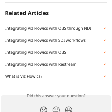
Related Articles
Integrating Viz Flowics with OBS through NDI
Integrating Viz Flowics with SDI workflows
Integrating Viz Flowics with OBS
Integrating Viz Flowics with Restream
What is Viz Flowics?
Did this answer your question?
😞
😐
😃