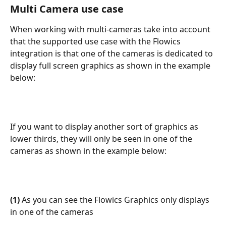
Multi Camera use case
When working with multi-cameras take into account 
that the supported use case with the Flowics 
integration is that one of the cameras is dedicated to 
display full screen graphics as shown in the example 
below:
If you want to display another sort of graphics as 
lower thirds, they will only be seen in one of the 
cameras as shown in the example below:
(1) 
As you can see the Flowics Graphics only displays 
in one of the cameras