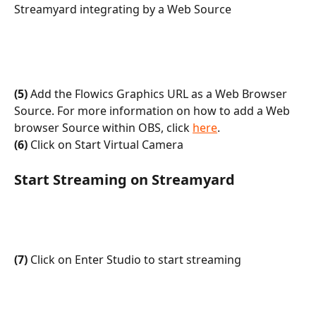
Streamyard integrating by a Web Source
(5)
 Add the Flowics Graphics URL as a Web Browser 
Source. For more information on how to add a Web 
browser Source within OBS, click 
here
.
(6)
 Click on Start Virtual Camera
Start Streaming on Streamyard
(7)
 Click on Enter Studio to start streaming