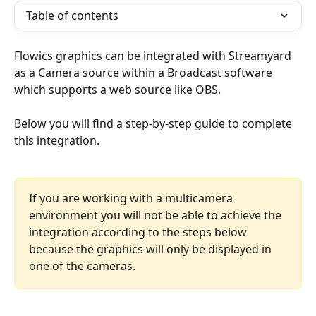
Table of contents
Flowics graphics can be integrated with Streamyard 
as a Camera source within a Broadcast software 
which supports a web source like OBS. 
Below you will find a step-by-step guide to complete 
this integration.
If you are working with a multicamera 
environment you will not be able to achieve the 
integration according to the steps below 
because the graphics will only be displayed in 
one of the cameras.