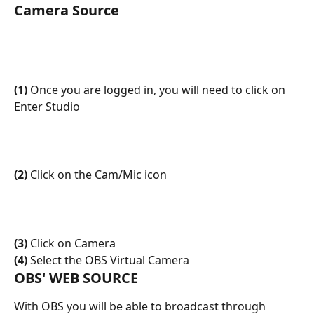
Camera Source
(1)
 Once you are logged in, you will need to click on 
Enter Studio
(2)
 Click on the Cam/Mic icon
(3)
 Click on Camera 
(4)
 Select the OBS Virtual Camera
OBS' WEB SOURCE
With OBS you will be able to broadcast through 