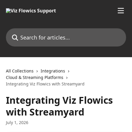
Skip to main content
Search for articles...
All Collections
Integrations
Cloud & Streaming Platforms
Integrating Viz Flowics with Streamyard
Integrating Viz Flowics
with Streamyard
July 1, 2026