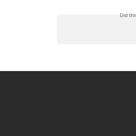
Did th