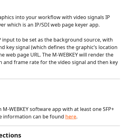
aphics into your workflow with video signals IP 
er which is an IP/SDI web page keyer app. 
 input to be set as the background source, with 
d key signal (which defines the graphic’s location 
he web page URL. The M-WEBKEY will render the 
n and frame rate for the video signal and then key 
h M-WEBKEY software app with at least one SFP+ 
e information can be found 
here
.
ections