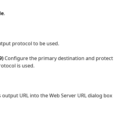
le
. 
utput protocol to be used.
9)
 Configure the primary destination and protect 
rotocol is used.
cs output URL into the Web Server URL dialog box 