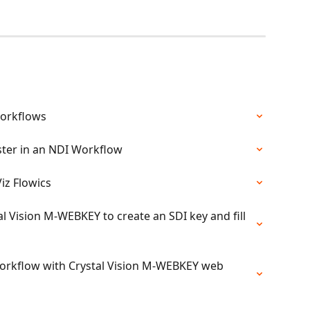
workflows
aster in an NDI Workflow
iz Flowics
al Vision M-WEBKEY to create an SDI key and fill 
 Workflow with Crystal Vision M-WEBKEY web 