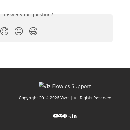
is answer your question?
😞
😐
😃
Copyright 2014-2026 Vizrt | All Rights Reserved