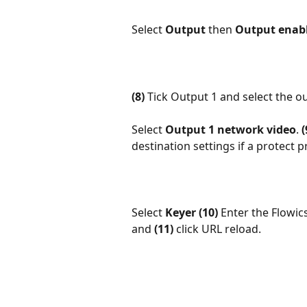
Select 
Output 
then 
Output enab
(8)
 Tick Output 1 and select the o
Select 
Output 1 network video
. 
(
destination settings if a protect p
Select 
Keyer
(10)
 Enter the Flowi
and 
(11)
 click URL reload. 