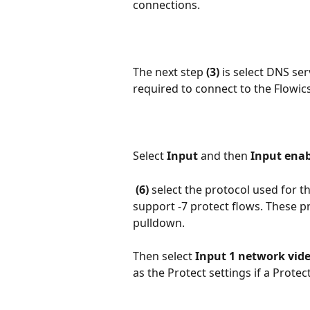
connections.
The next step 
(3)
 is select DNS ser
required to connect to the Flowic
Select 
Input
 and then
 Input enabl
(6)
 select the protocol used for 
support -7 protect flows. These pr
pulldown.
Then select 
Input 1 network vid
as the Protect settings if a Protec