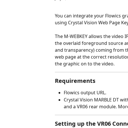
You can integrate your Flowics gr
using Crystal Vision Web Page Key
The M-WEBKEY allows the video IP
the overlaid foreground source an
and transparency) coming from t
web page at the correct resolutio
the graphic on to the video.
Requirements
Flowics output URL.
Crystal Vision MARBLE DT wit
and a VR06 rear module. Mor
Setting up the VR06 Conn