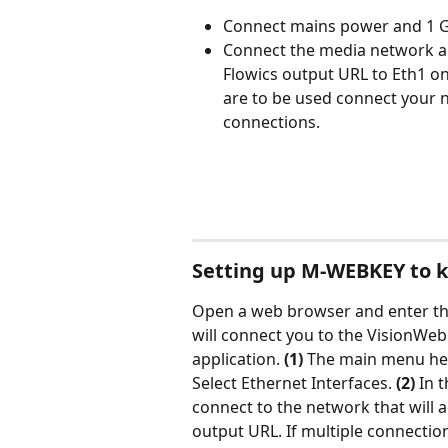
Connect mains power and 1 Gb
Connect the media network an
Flowics output URL to Eth1 on
are to be used connect your n
connections.
Setting up M-WEBKEY to k
Open a web browser and enter the
will connect you to the VisionWeb
application. 
(1) 
The main menu hea
Select Ethernet Interfaces. 
(2)
 In t
connect to the network that will 
output URL. If multiple connectio