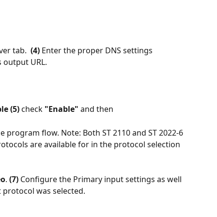
ver tab.  
(4)
 Enter the proper DNS settings 
s output URL.
e (5) 
check 
"Enable" 
and then
the program flow. Note: Both ST 2110 and ST 2022-6 
otocols are available for in the protocol selection 
eo
.
 (7) 
Configure the Primary input settings as well 
t protocol was selected. 