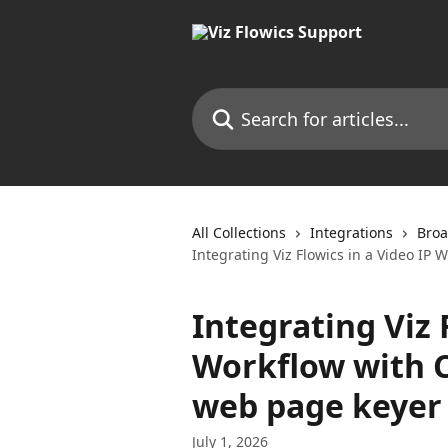
Skip to main content
Search for articles...
All Collections
Integrations
Broa
Integrating Viz Flowics in a Video IP
Integrating Viz 
Workflow with 
web page keyer
July 1, 2026