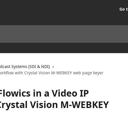
Go t
dcast Systems (SDI & NDI)
 Workflow with Crystal Vision M-WEBKEY web page keyer
Flowics in a Video IP
Crystal Vision M-WEBKEY