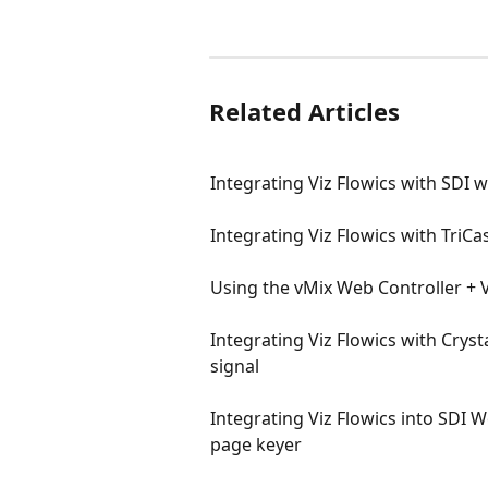
Related Articles
Integrating Viz Flowics with SDI 
Integrating Viz Flowics with TriC
Using the vMix Web Controller + V
Integrating Viz Flowics with Cryst
signal
Integrating Viz Flowics into SDI
page keyer