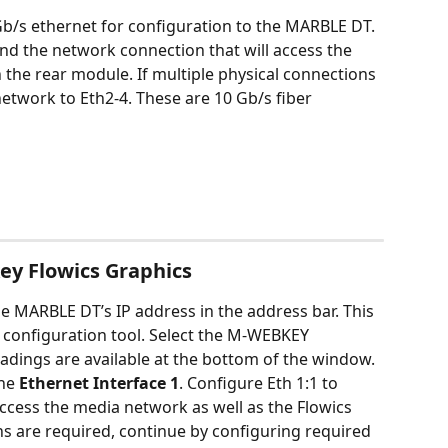
/s ethernet for configuration to the MARBLE DT. 
d the network connection that will access the 
 the rear module. If multiple physical connections 
etwork to Eth2-4. These are 10 Gb/s fiber 
ey Flowics Graphics
 MARBLE DT’s IP address in the address bar. This 
 configuration tool. Select the M-WEBKEY 
dings are available at the bottom of the window. 
he 
Ethernet Interface
1
. Configure Eth 1:1 to 
access the media network as well as the Flowics 
ns are required, continue by configuring required 