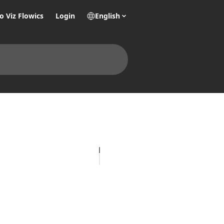
o Viz Flowics
Login
English