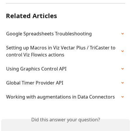
Related Articles
Google Spreadsheets Troubleshooting
Setting up Macros in Viz Vectar Plus / TriCaster to 
control Viz Flowics actions
Using Graphics Control API
Global Timer Provider API
Working with augmentations in Data Connectors
Did this answer your question?