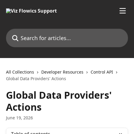
Skip to main content
Search for articles...
All Collections
Developer Resources
Control API
Global Data Providers' Actions
Global Data Providers'
Actions
June 19, 2026