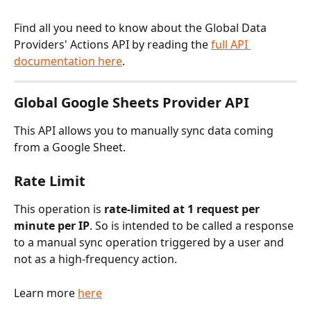
Find all you need to know about the Global Data 
Providers' Actions API by reading the 
full API 
documentation here
.
Global Google Sheets Provider API
This API allows you to manually sync data coming 
from a Google Sheet.
Rate Limit
This operation is 
rate-limited at 1 request per 
minute per IP
. So is intended to be called a response 
to a manual sync operation triggered by a user and 
not as a high-frequency action. 
Learn more 
here