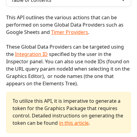
Table of contents
This API outlines the various actions that can be 
performed on some Global Data Providers such as 
Google Sheets and 
Timer Providers
. 
These Global Data Providers can be targeted using 
the 
Integration ID
 specified by the user in the 
Inspector panel. You can also use node IDs (found on 
the URL query param nodeId when selecting it on the 
Graphics Editor),  or node names (the one that 
appears on the Elements Tree).  
To utilize this API, it is imperative to generate a 
token for the Graphics Package that requires 
control. Detailed instructions on generating the 
token can be found 
in this article
.