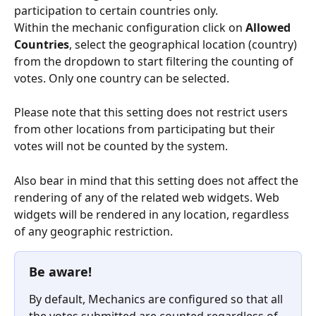
participation to certain countries only.
Within the mechanic configuration click on 
Allowed 
Countries
, select the geographical location (country) 
from the dropdown to start filtering the counting of 
votes. Only one country can be selected.
Please note that this setting does not restrict users 
from other locations from participating but their 
votes will not be counted by the system.
Also bear in mind that this setting does not affect the 
rendering of any of the related web widgets. Web 
widgets will be rendered in any location, regardless 
of any geographic restriction. 
Be aware!
By default, Mechanics are configured so that all 
the votes submitted are counted regardless of 