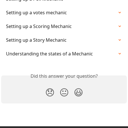
Setting up a votes mechanic
Setting up a Scoring Mechanic
Setting up a Story Mechanic
Understanding the states of a Mechanic
Did this answer your question?
😞
😐
😃