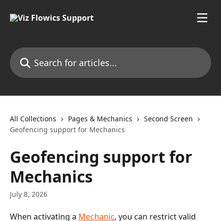
Skip to main content
Search for articles...
All Collections
Pages & Mechanics
Second Screen
Geofencing support for Mechanics
Geofencing support for
Mechanics
July 8, 2026
When activating a 
Mechanic
, you can restrict valid 