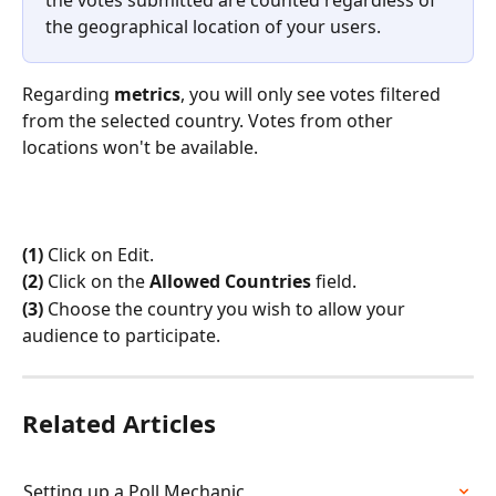
the geographical location of your users.
Regarding 
metrics
, you will only see votes filtered 
from the selected country. Votes from other 
locations won't be available. 
(1)
 Click on Edit.
(2)
 Click on the 
Allowed Countries
 field.
(3)
 Choose the country you wish to allow your 
audience to participate.
Related Articles
Setting up a Poll Mechanic