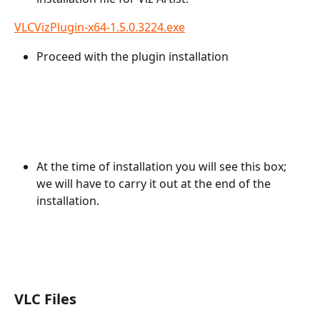
VLCVizPlugin-x64-1.5.0.3224.exe
Proceed with the plugin installation
At the time of installation you will see this box; 
we will have to carry it out at the end of the 
installation.
VLC Files