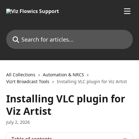
Skip to main content
Search for articles...
All Collections
Automation & NRCS
Vizrt Broadcast Tools
Installing VLC plugin for Viz Artist
Installing VLC plugin for
Viz Artist
July 2, 2026