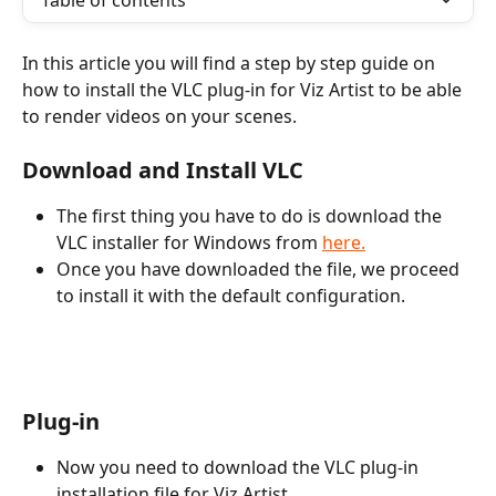
Table of contents
In this article you will find a step by step guide on 
how to install the VLC plug-in for Viz Artist to be able 
to render videos on your scenes.  
Download and Install VLC
The first thing you have to do is download the 
VLC installer for Windows from 
here.
Once you have downloaded the file, we proceed 
to install it with the default configuration.
Plug-in
Now you need to download the VLC plug-in 
installation file for Viz Artist.