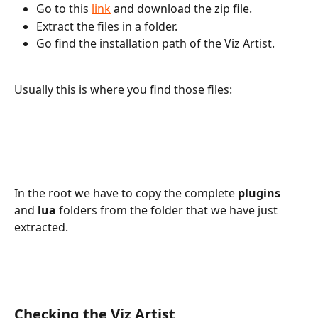
Go to this 
link
 and download the zip file.
Extract the files in a folder.
Go find the installation path of the Viz Artist.
Usually this is where you find those files:
In the root we have to copy the complete 
plugins
and
 lua
 folders from the folder that we have just 
extracted.
Checking the Viz Artist