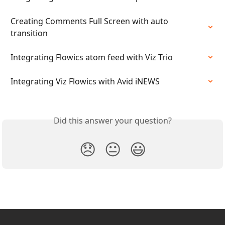
Creating Comments Full Screen with auto 
transition
Integrating Flowics atom feed with Viz Trio
Integrating Viz Flowics with Avid iNEWS
Did this answer your question?
😞
😐
😃