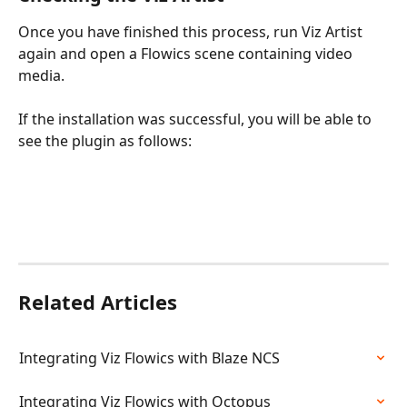
Once you have finished this process, run Viz Artist 
again and open a Flowics scene containing video 
media.
If the installation was successful, you will be able to 
see the plugin as follows:
Related Articles
Integrating Viz Flowics with Blaze NCS
Integrating Viz Flowics with Octopus