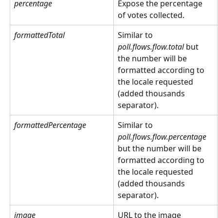
percentage
Expose the percentage 
of votes collected.
formattedTotal
Similar to 
poll.flows.flow.total
 but 
the number will be 
formatted according to 
the locale requested 
(added thousands 
separator).
formattedPercentage
Similar to 
poll.flows.flow.percentage
but the number will be 
formatted according to 
the locale requested 
(added thousands 
separator).
image
URL to the image 