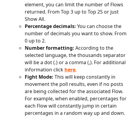
element, you can limit the number of Flows 
returned. From Top 3 up to Top 25 or just 
Show All.
Percentage decimals:
 You can choose the 
number of decimals you want to show. From 
0 up to 2.
Number formatting:
 According to the 
selected language, the thousands separator 
will be a dot (.) or a comma (,). For additional 
information click
here
.
Fight Mode:
 This will keep constantly in 
movement the poll results, even if no posts 
are being collected for the associated Flow. 
For example, when enabled, percentages for 
each Flow will constantly jump in certain 
percentages in a random way up and down. 