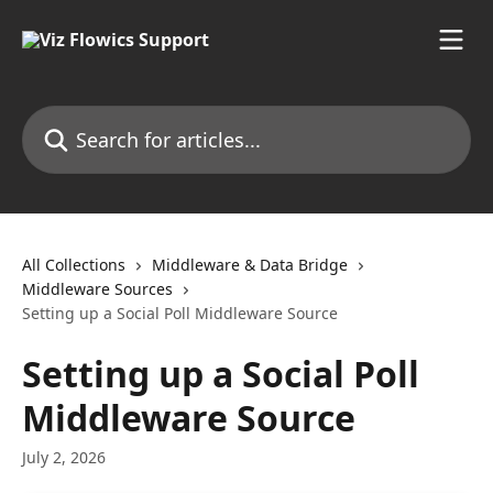
Skip to main content
Search for articles...
All Collections
Middleware & Data Bridge
Middleware Sources
Setting up a Social Poll Middleware Source
Setting up a Social Poll
Middleware Source
July 2, 2026