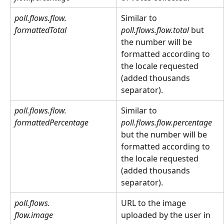
poll.flows.flow.
Similar to 
formattedTotal
poll.flows.flow.total
 but 
the number will be 
formatted according to 
the locale requested 
(added thousands 
separator).
poll.flows.flow.
Similar to 
poll.flows.flow.percentage
formattedPercentage
but the number will be 
formatted according to 
the locale requested 
(added thousands 
separator).
poll.flows.
URL to the image 
flow.image
uploaded by the user in 