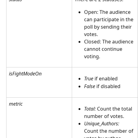
Open: The audience 
can participate in the 
poll by sending their 
votes.
Closed: The audience 
cannot continue 
voting.
isFightModeOn
True
 if enabled
False 
if disabled
metric
Total:
 Count the total 
number of votes. 
Unique_Authors:
Count the number of 