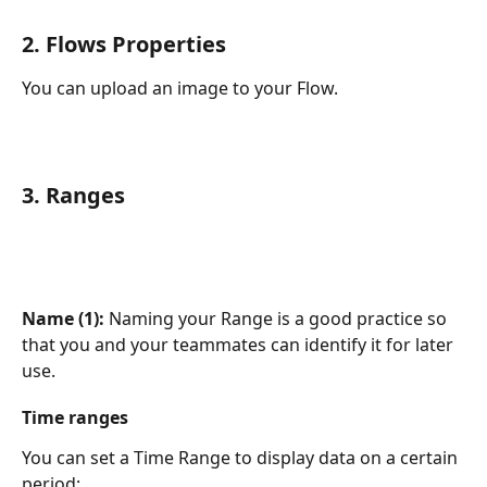
2. Flows Properties
You can upload an image to your Flow.
3. Ranges
Name (1): 
Naming your Range is a good practice so 
that you and your teammates can identify it for later 
use.
Time ranges
You can set a Time Range to display data on a certain 
period: