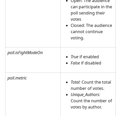
Open: The audience 
can participate in the 
poll sending their 
votes
Closed: The audience 
cannot continue 
voting.  
poll.isFightModeOn
True
 if enabled
False 
if disabled
poll.metric
Total:
 Count the total 
number of votes. 
Unique_Authors:
Count the number of 
votes by author.