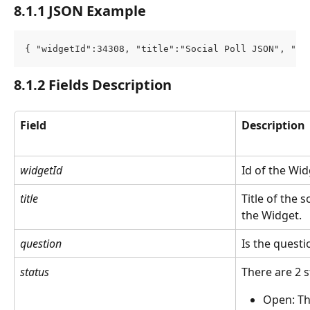
8.1.1 JSON Example
{ "widgetId":34308, "title":"Social Poll JSON", "qu
8.1.2 Fields Description
Field
Description
widgetId
Id of the Wi
title
Title of the s
the Widget.
question
Is the questio
status
There are 2 s
Open: Th