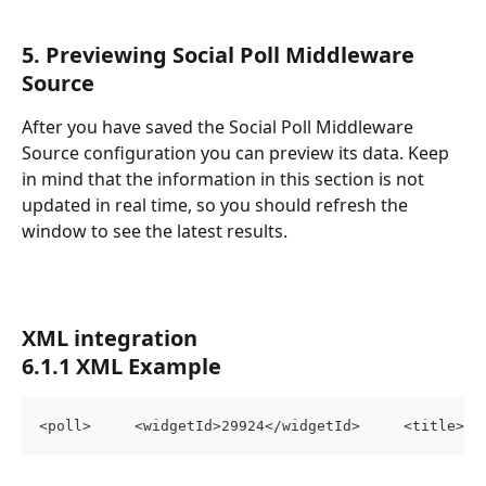
5. Previewing Social Poll Middleware 
Source
After you have saved the Social Poll Middleware 
Source configuration you can preview its data. Keep 
in mind that the information in this section is not 
updated in real time, so you should refresh the 
window to see the latest results.
XML integration
6.1.1 XML Example
<poll>     <widgetId>29924</widgetId>     <title>pr