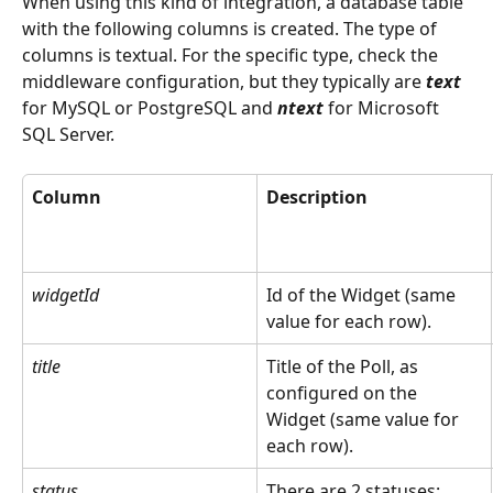
When using this kind of integration, a database table 
with the following columns is created. The type of 
columns is textual. For the specific type, check the 
middleware configuration, but they typically are 
text
for MySQL or PostgreSQL and 
ntext
 for Microsoft 
SQL Server.
Column
Description
widgetId
Id of the Widget (same 
value for each row).
title
Title of the Poll, as 
configured on the 
Widget (same value for 
each row).
status
There are 2 statuses: