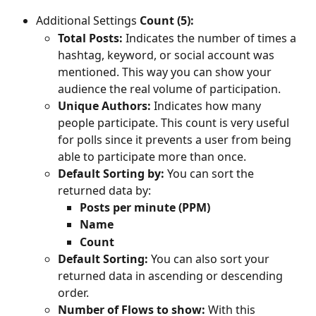
Additional Settings 
Count (5):
Total Posts:
 Indicates the number of times a 
hashtag, keyword, or social account was 
mentioned. This way you can show your 
audience the real volume of participation. 
Unique Authors:
 Indicates how many 
people participate. This count is very useful 
for polls since it prevents a user from being 
able to participate more than once.
Default Sorting by: 
You can sort the 
returned data by:
Posts per minute (PPM)
Name
Count
Default Sorting: 
You can also sort your 
returned data in ascending or descending 
order.
Number of Flows to show: 
With this 