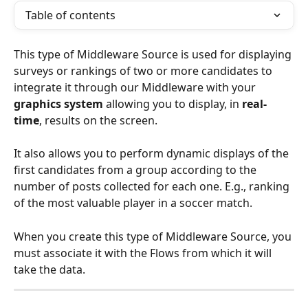
Table of contents
This type of Middleware Source is used for displaying 
surveys or rankings of two or more candidates to 
integrate it through our Middleware with your 
graphics system
 allowing you to display, in 
real-
time
, results on the screen.
It also allows you to perform dynamic displays of the 
first candidates from a group according to the 
number of posts collected for each one. E.g., ranking 
of the most valuable player in a soccer match.
When you create this type of Middleware Source, you 
must associate it with the Flows from which it will 
take the data. 