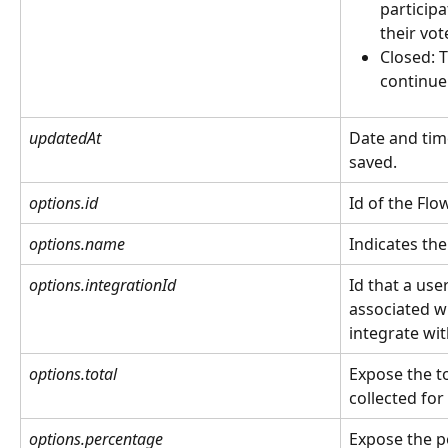
participa
their vot
Closed: 
continue
updatedAt
Date and tim
saved.
options.id
Id of the Flow
options.name
Indicates the
options.integrationId
Id that a use
associated w
integrate wit
options.total
Expose the t
collected for
options.percentage
Expose the p