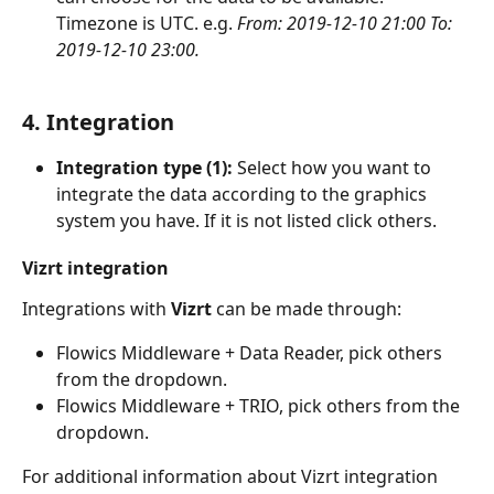
Timezone is UTC. e.g. 
From: 2019-12-10 21:00 To: 
2019-12-10 23:00.
4. Integration
Integration type (1): 
Select how you want to 
integrate the data according to the graphics 
system you have. If it is not listed click others. 
Vizrt integration
Integrations with 
Vizrt
 can be made through:
Flowics Middleware + Data Reader, pick others 
from the dropdown.
Flowics Middleware + TRIO, pick others from the 
dropdown.
For additional information about Vizrt integration 