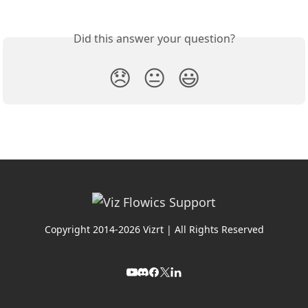
Did this answer your question?
😞
😐
😃
Copyright 2014-2026 Vizrt | All Rights Reserved