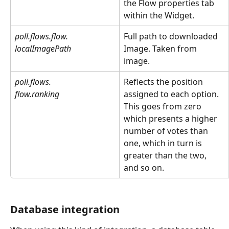
the Flow properties tab 
within the Widget.  
poll.flows.flow.
Full path to downloaded 
localImagePath
Image. Taken from 
image.
poll.flows.
Reflects the position 
flow.ranking
assigned to each option. 
This goes from zero 
which presents a higher 
number of votes than 
one, which in turn is 
greater than the two, 
and so on.
Database integration