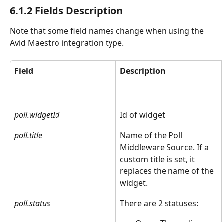
6.1.2 Fields Description
Note that some field names change when using the 
Avid Maestro integration type. 
Field
Description
poll.widgetId
Id of widget
poll.title
Name of the Poll 
Middleware Source. If a 
custom title is set, it 
replaces the name of the 
widget.
poll.status
There are 2 statuses: