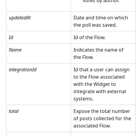
votes by author.
updatedAt
Date and time on which 
the poll was saved.
Id
Id of the Flow.
Name
Indicates the name of 
the Flow.
integrationId
Id that a user can assign 
to the Flow associated 
with the Widget to 
integrate with external 
systems.
total
Expose the total number 
of posts collected for the 
associated Flow.