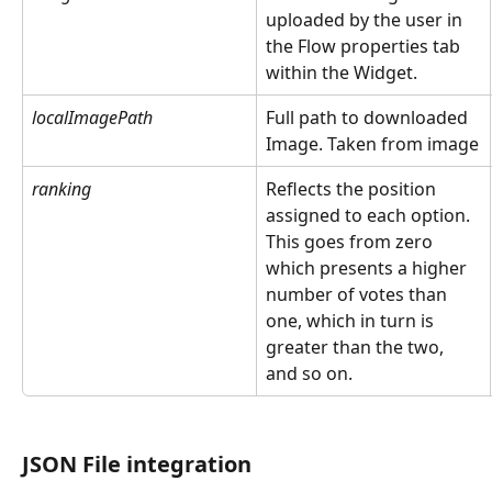
uploaded by the user in 
the Flow properties tab 
within the Widget.  
localImagePath
Full path to downloaded 
Image. Taken from image
ranking
Reflects the position 
assigned to each option. 
This goes from zero 
which presents a higher 
number of votes than 
one, which in turn is 
greater than the two, 
and so on.
JSON File integration