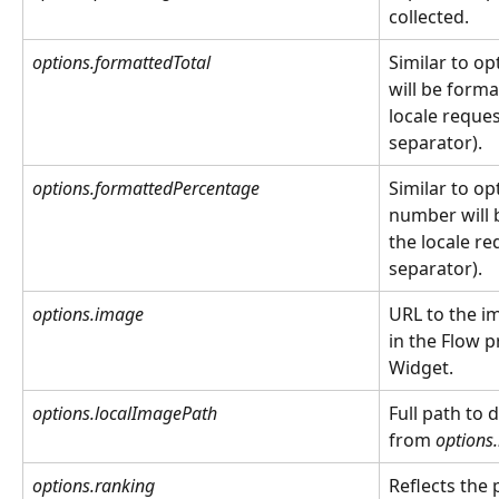
collected.
options.formattedTotal
Similar to op
will be forma
locale reque
separator).
options.formattedPercentage
Similar to op
number will 
the locale r
separator).
options.image
URL to the i
in the Flow p
Widget.  
options.localImagePath
Full path to
from 
options
options.ranking
Reflects the 