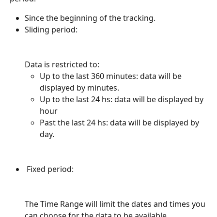
Since the beginning of the tracking.
Sliding period:
Data is restricted to:
Up to the last 360 minutes: data will be 
displayed by minutes.
Up to the last 24 hs: data will be displayed by 
hour
Past the last 24 hs: data will be displayed by 
day.
 Fixed period:
The Time Range will limit the dates and times you 
can choose for the data to be available. 