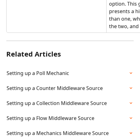
option. This
presents a h
than one, whi
the two, and
Related Articles
Setting up a Poll Mechanic
Setting up a Counter Middleware Source
Setting up a Collection Middleware Source
Setting up a Flow Middleware Source
Setting up a Mechanics Middleware Source