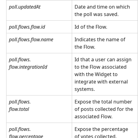
poll.updatedAt
Date and time on which 
the poll was saved.
poll.flows.flow.id
Id of the Flow.
poll.flows.flow.name
Indicates the name of 
the Flow.
poll.flows.
Id that a user can assign 
flow.integrationId
to the Flow associated 
with the Widget to 
integrate with external 
systems.
poll.flows.
Expose the total number 
flow.total
of posts collected for the 
associated Flow.
poll.flows.
Expose the percentage 
flow.percentage
of votes collected.