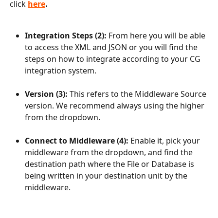
click
here
.
Integration Steps (2): 
From here you will be able 
to access the XML and JSON or you will find the 
steps on how to integrate according to your CG 
integration system.
Version (3): 
This refers to the Middleware Source 
version. We recommend always using the higher 
from the dropdown. 
Connect to Middleware (4): 
Enable it, pick your 
middleware from the dropdown, and find the 
destination path where the File or Database is 
being written in your destination unit by the 
middleware.  