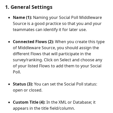
1. General Settings
Name (1): 
Naming your Social Poll Middleware 
Source is a good practice so that you and your 
teammates can identify it for later use.
Connected Flows (2): 
When you create this type 
of Middleware Source, you should assign the 
different Flows that will participate in the 
survey/ranking. Click on Select and choose any 
of your listed Flows to add them to your Social 
Poll.
Status (3): 
You can set the Social Poll status: 
open or closed.
Custom Title (4): 
In the XML or Database; it 
appears in the title field/column.