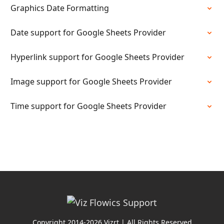
Graphics Date Formatting
Date support for Google Sheets Provider
Hyperlink support for Google Sheets Provider
Image support for Google Sheets Provider
Time support for Google Sheets Provider
Copyright 2014-2026 Vizrt | All Rights Reserved