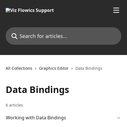
Skip to main content
Search for articles...
All Collections
Graphics Editor
Data Bindings
Data Bindings
6 articles
Working with Data Bindings