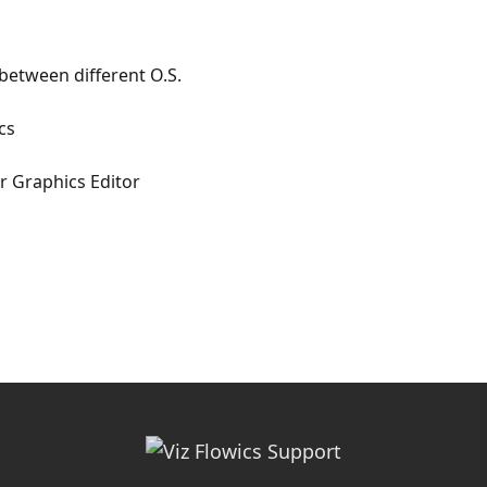
between different O.S.
cs
ur Graphics Editor