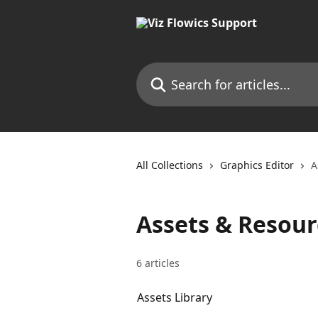
Skip to main content
Search for articles...
All Collections
Graphics Editor
A
Assets & Resour
6 articles
Assets Library