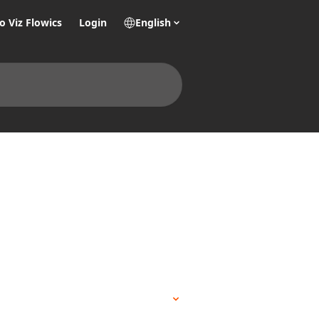
o Viz Flowics
Login
English