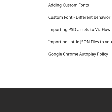
Adding Custom Fonts
Custom Font - Different behavior 
Importing PSD assets to Viz Flowi
Importing Lottie JSON Files to yo
Google Chrome Autoplay Policy