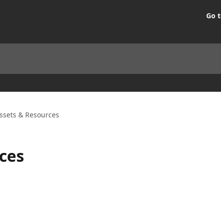
Go t
ssets & Resources
ces