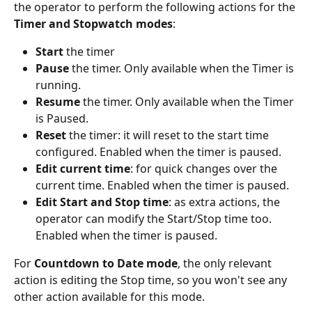
the operator to perform the following actions for the 
Timer and Stopwatch modes
:
Start
 the timer
Pause
 the timer. Only available when the Timer is 
running.
Resume
 the timer. Only available when the Timer 
is Paused.
Reset
 the timer: it will reset to the start time 
configured. Enabled when the timer is paused.
Edit current time
: for quick changes over the 
current time. Enabled when the timer is paused. 
Edit Start and Stop time
: as extra actions, the 
operator can modify the Start/Stop time too. 
Enabled when the timer is paused.
For 
Countdown to Date mode
, the only relevant 
action is editing the Stop time, so you won't see any 
other action available for this mode.