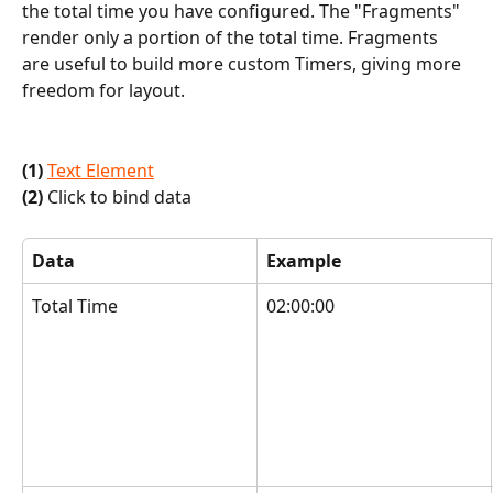
the total time you have configured. The "Fragments" 
render only a portion of the total time. Fragments 
are useful to build more custom Timers, giving more 
freedom for layout.
(1)
Text Element
(2)
 Click to bind data
Data
Example
Total Time
02:00:00