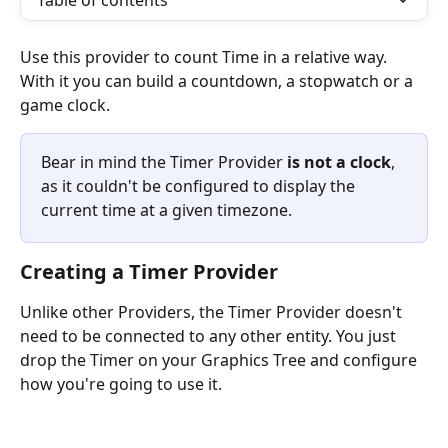
Table of contents
Use this provider to count Time in a relative way. 
With it you can build a countdown, a stopwatch or a 
game clock. 
Bear in mind the Timer Provider 
is not a clock
, 
as it couldn't be configured to display the 
current time at a given timezone.
Creating a Timer Provider
Unlike other Providers, the Timer Provider doesn't 
need to be connected to any other entity. You just 
drop the Timer on your Graphics Tree and configure 
how you're going to use it.