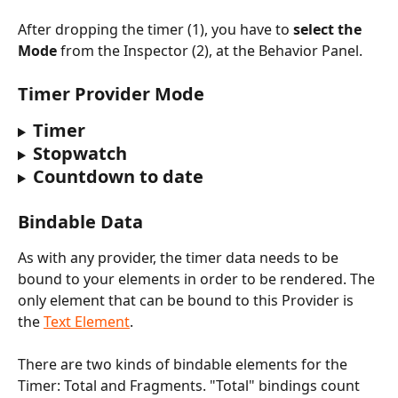
After dropping the timer (1), you have to 
select the 
Mode
 from the Inspector (2), at the Behavior Panel. 
Timer Provider Mode
Timer
Stopwatch
Countdown to date
Bindable Data
As with any provider, the timer data needs to be 
bound to your elements in order to be rendered. The 
only element that can be bound to this Provider is 
the 
Text Element
.
There are two kinds of bindable elements for the 
Timer: Total and Fragments. "Total" bindings count 