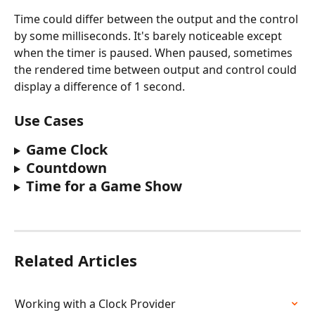
Time could differ between the output and the control 
by some milliseconds. It's barely noticeable except 
when the timer is paused. When paused, sometimes 
the rendered time between output and control could 
display a difference of 1 second.
Use Cases
Game Clock
Countdown
Time for a Game Show
Related Articles
Working with a Clock Provider