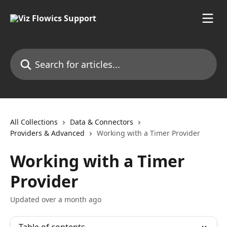
Skip to main content
Search for articles...
All Collections
Data & Connectors
Providers & Advanced
Working with a Timer Provider
Working with a Timer
Provider
Updated over a month ago