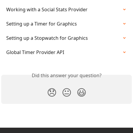
Working with a Social Stats Provider
Setting up a Timer for Graphics
Setting up a Stopwatch for Graphics
Global Timer Provider API
Did this answer your question?
😞
😐
😃