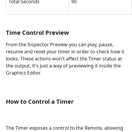
Total Seconds
90
Time Control Preview
From the Inspector Preview you can play, pause, 
resume and reset your timer in order to check how it 
looks. These actions won't affect the Timer status at 
the output, it's just a way of previewing it inside the 
Graphics Editor.
How to Control a Timer
The Timer exposes a control to the Remote, allowing 