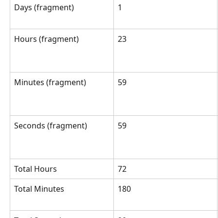
Days (fragment)
1
Hours (fragment)
23
Minutes (fragment)
59
Seconds (fragment)
59
Total Hours
72
Total Minutes
180