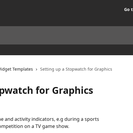
Go t
idget Templates
Setting up a Stopwatch for Graphics
opwatch for Graphics
 and activity indicators, e.g during a sports 
competition on a TV game show.