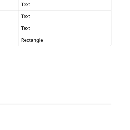
Text
Text
Text
Rectangle