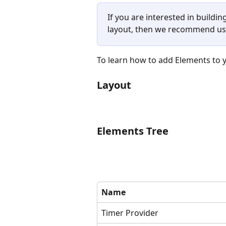
If you are interested in buildi
layout, then we recommend us
To learn how to add Elements to yo
Layout
Elements Tree
Name
Timer Provider