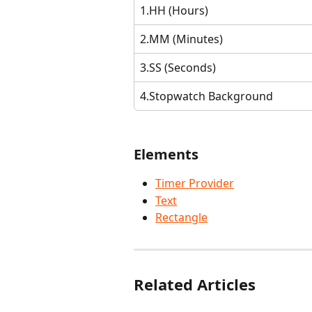
1.HH (Hours)
2.MM (Minutes)
3.SS (Seconds)
4.Stopwatch Background
Elements
Timer Provider
Text
Rectangle
Related Articles