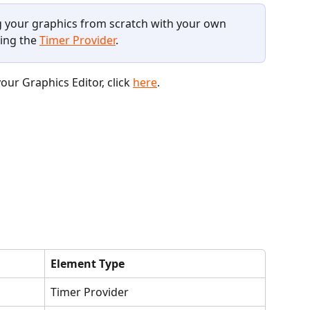
ng your graphics from scratch with your own 
ing the 
Timer Provider
.
ur Graphics Editor, click 
here
. 
Element Type
Timer Provider