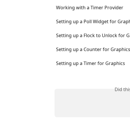
Working with a Timer Provider
Setting up a Poll Widget for Grap
Setting up a Flock to Unlock for 
Setting up a Counter for Graphic
Setting up a Timer for Graphics
Did th