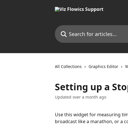
Skip to main content
Search for articles...
All Collections
Graphics Editor
W
Setting up a St
Updated over a month ago
Use this widget for measuring time
broadcast like a marathon, or a 