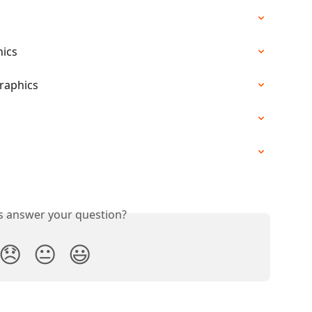
hics
Graphics
s
is answer your question?
😞
😐
😃