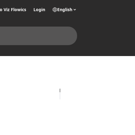
o Viz Flowics
Login
English