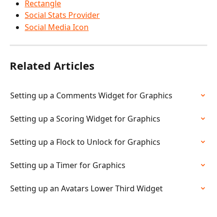
Rectangle
Social Stats Provider
Social Media Icon
Related Articles
Setting up a Comments Widget for Graphics
Setting up a Scoring Widget for Graphics
Setting up a Flock to Unlock for Graphics
Setting up a Timer for Graphics
Setting up an Avatars Lower Third Widget