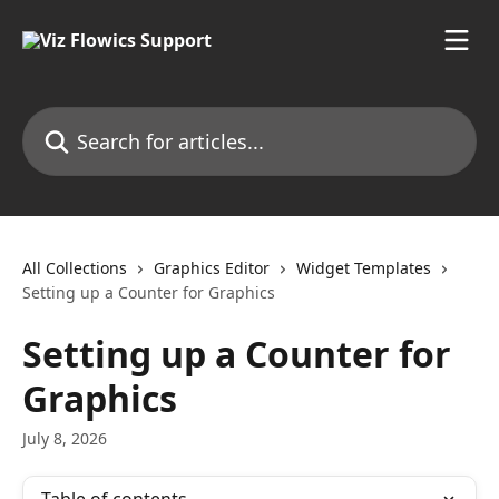
Skip to main content
Search for articles...
All Collections
Graphics Editor
Widget Templates
Setting up a Counter for Graphics
Setting up a Counter for
Graphics
July 8, 2026