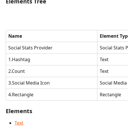
Elements Tree
Name
Element Typ
Social Stats Provider
Social Stats 
1.Hashtag
Text
2.Count
Text
3.Social Media Icon
Social Media
4.Rectangle
Rectangle
Elements
Text