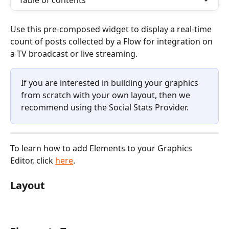
Table of contents
Use this pre-composed widget to display a real-time 
count of posts collected by a Flow for integration on 
a TV broadcast or live streaming.
If you are interested in building your graphics 
from scratch with your own layout, then we 
recommend using the Social Stats Provider. 
To learn how to add Elements to your Graphics 
Editor, click 
here
. 
Layout