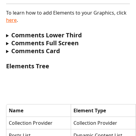
To learn how to add Elements to your Graphics, click 
here
‍.
Comments Lower Third
Comments Full Screen
Comments Card
Elements Tree
Name
Element Type
Collection Provider
Collection Provider
Posts List
Dynamic Content List