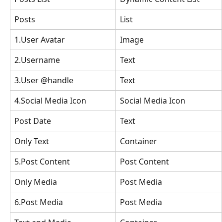
Posts
List
1.User Avatar
Image
2.Username
Text
3.User @handle
Text
4.Social Media Icon
Social Media Icon
Post Date
Text
Only Text
Container
5.Post Content
Post Content
Only Media
Post Media
6.Post Media
Post Media