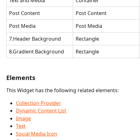
Text and Media
Container
Post Content
Post Content
Post Media
Post Media
7.Header Background
Rectangle
8.Gradient Background
Rectangle
Elements
This Widget has the following related elements:
Collection Provider
Dynamic Content List
Image
Text
Social Media Icon