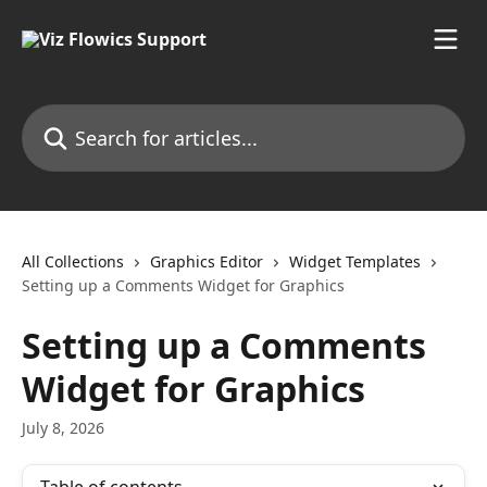
Skip to main content
Search for articles...
All Collections
Graphics Editor
Widget Templates
Setting up a Comments Widget for Graphics
Setting up a Comments
Widget for Graphics
July 8, 2026