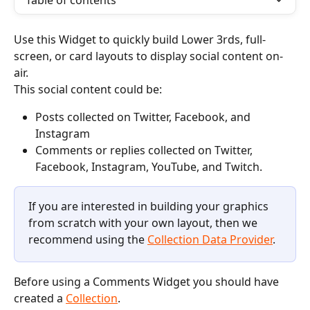
Table of contents
Use this Widget to quickly build Lower 3rds, full-
screen, or card layouts to display social content on-
air.
This social content could be:
Posts collected on Twitter, Facebook, and 
Instagram 
Comments or replies collected on Twitter, 
Facebook, Instagram, YouTube, and Twitch. 
If you are interested in building your graphics 
from scratch with your own layout, then we 
recommend using the 
Collection Data Provider
.
Before using a Comments Widget you should have 
created a 
Collection
.