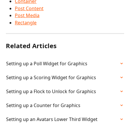
Container
Post Content
Post Media
Rectangle
Related Articles
Setting up a Poll Widget for Graphics
Setting up a Scoring Widget for Graphics
Setting up a Flock to Unlock for Graphics
Setting up a Counter for Graphics
Setting up an Avatars Lower Third Widget