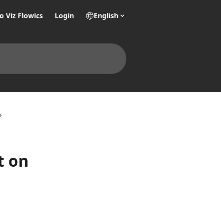
o Viz Flowics
Login
English
t on