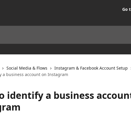
Go t
Social Media & Flows
Instagram & Facebook Account Setup
fy a business account on Instagram
o identify a business accoun
gram