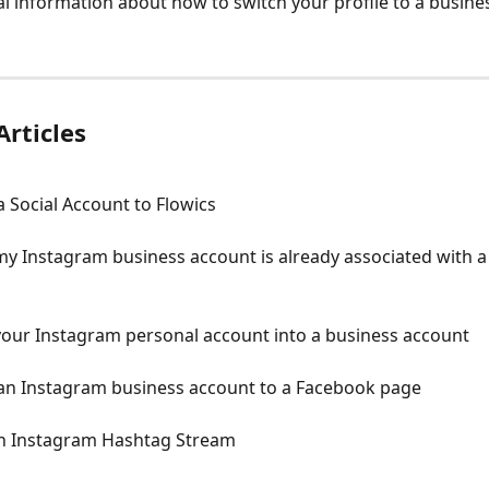
al information about how to switch your profile to a busine
Articles
 Social Account to Flowics
my Instagram business account is already associated with 
your Instagram personal account into a business account
an Instagram business account to a Facebook page
an Instagram Hashtag Stream