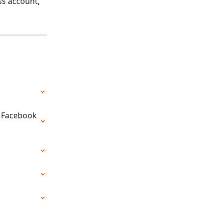
ss account, 
a Facebook 