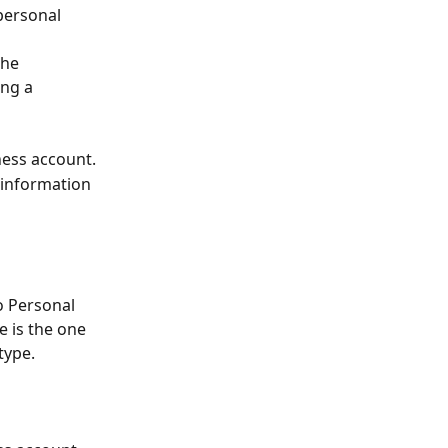
personal 
the 
ng a 
iness account.
 information 
o Personal 
 is the one 
type.