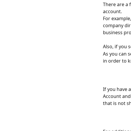
There are a 
account.
For example,
company dire
business prof
Also, if you 
As you can s
in order to 
If you have 
Account and 
that is not 