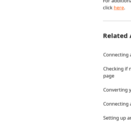
For addition
click 
here
.
Related 
Connecting a
Checking if 
page
Converting 
Connecting 
Setting up 