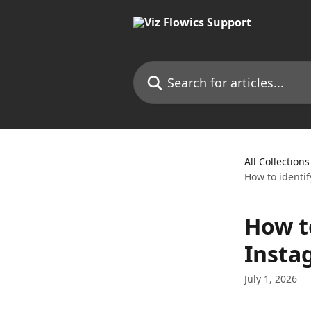
Skip to main content
Search for articles...
All Collections
How to identi
How t
Insta
July 1, 2026