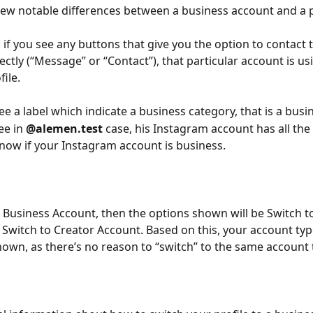
few notable differences between a business account and a 
 if you see any buttons that give you the option to contact 
ctly (“Message” or “Contact”), that particular account is usi
ile.
see a label which indicate a business category, that is a bus
ee in 
@alemen.test
 case, his Instagram account has all the
know if your Instagram account is business.
a Business Account, then the options shown will be Switch t
Switch to Creator Account. Based on this, your account type
shown, as there’s no reason to “switch” to the same account 