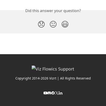
Did this answer your question?
😞
😐
😃
Copyright 2014-2026 Vizrt | All Rights Reserved