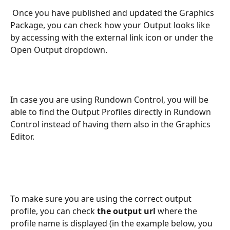
 Once you have published and updated the Graphics 
Package, you can check how your Output looks like 
by accessing with the external link icon or under the 
Open Output dropdown.
In case you are using Rundown Control, you will be 
able to find the Output Profiles directly in Rundown 
Control instead of having them also in the Graphics 
Editor.
To make sure you are using the correct output 
profile, you can check 
the output url 
where the 
profile name is displayed (in the example below, you 