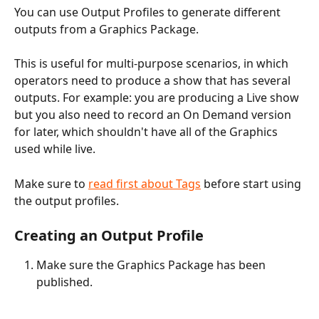
You can use Output Profiles to generate different 
outputs from a Graphics Package. 
This is useful for multi-purpose scenarios, in which 
operators need to produce a show that has several 
outputs. For example: you are producing a Live show 
but you also need to record an On Demand version 
for later, which shouldn't have all of the Graphics 
used while live.
Make sure to 
read first about Tags
 before start using 
the output profiles. 
Creating an Output Profile
Make sure the Graphics Package has been 
published.