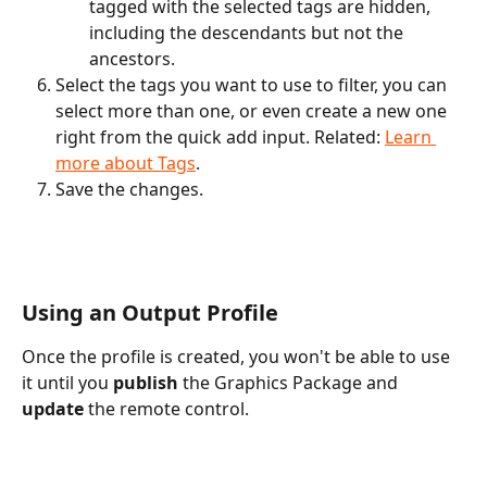
tagged with the selected tags are hidden, 
including the descendants but not the 
ancestors.
Select the tags you want to use to filter, you can 
select more than one, or even create a new one 
right from the quick add input. Related: 
Learn 
more about Tags
.
Save the changes.
Using an Output Profile
Once the profile is created, you won't be able to use 
it until you 
publish
 the Graphics Package and
update
 the remote control. 