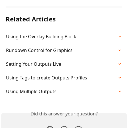
Related Articles
Using the Overlay Building Block
Rundown Control for Graphics
Setting Your Outputs Live
Using Tags to create Outputs Profiles
Using Multiple Outputs
Did this answer your question?