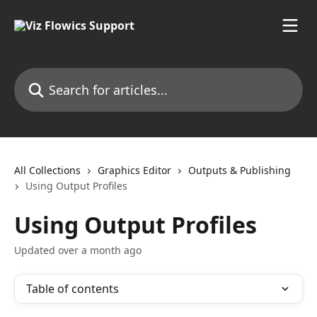
Skip to main content
Search for articles...
All Collections
Graphics Editor
Outputs & Publishing
Using Output Profiles
Using Output Profiles
Updated over a month ago
Table of contents