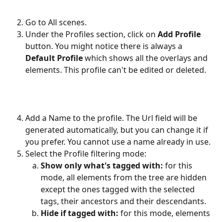
Go to All scenes.
Under the Profiles section, click on
 Add Profile
button. You might notice there is always a 
Default Profile 
which shows all the overlays and 
elements. This profile can't be edited or deleted.
Add a Name to the profile. The Url field will be 
generated automatically, but you can change it if 
you prefer. You cannot use a name already in use.
Select the Profile filtering mode:
Show only what's tagged with:
 for this 
mode, all elements from the tree are hidden 
except the ones tagged with the selected 
tags, their ancestors and their descendants.
Hide if tagged with:
 for this mode, elements 