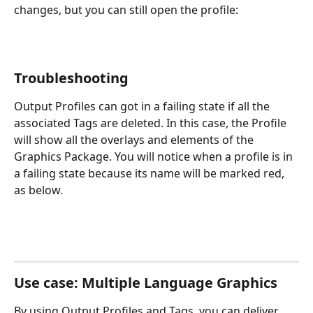
changes, but you can still open the profile:
Troubleshooting
Output Profiles can got in a failing state if all the 
associated Tags are deleted. In this case, the Profile 
will show all the overlays and elements of the 
Graphics Package. You will notice when a profile is in 
a failing state because its name will be marked red, 
as below.
Use case: Multiple Language Graphics
By using Output Profiles and Tags, you can deliver 