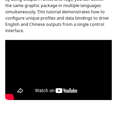
the same graphic package in multiple languages 
simultaneously. This tutorial demonstrates how to 
configure unique profiles and data bindings to drive 
English and Chinese outputs from a single control 
interface.