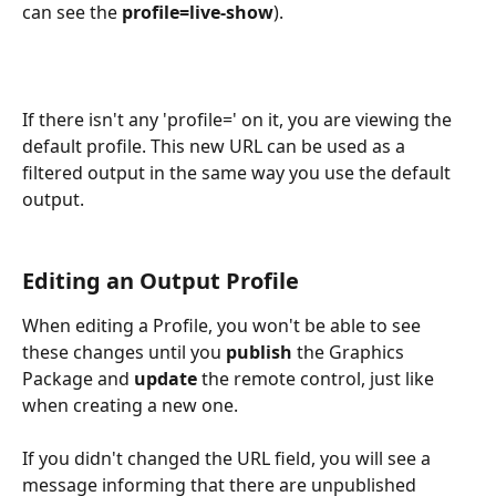
can see the 
profile=live-show
).
If there isn't any 'profile=' on it, you are viewing the 
default profile. This new URL can be used as a 
filtered output in the same way you use the default 
output.
Editing an Output Profile
When editing a Profile, you won't be able to see 
these changes until you 
publish
 the Graphics 
Package and
 update
 the remote control, just like 
when creating a new one.
If you didn't changed the URL field, you will see a 
message informing that there are unpublished 