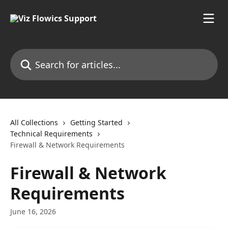
Skip to main content
Search for articles...
All Collections
Getting Started
Technical Requirements
Firewall & Network Requirements
Firewall & Network
Requirements
June 16, 2026