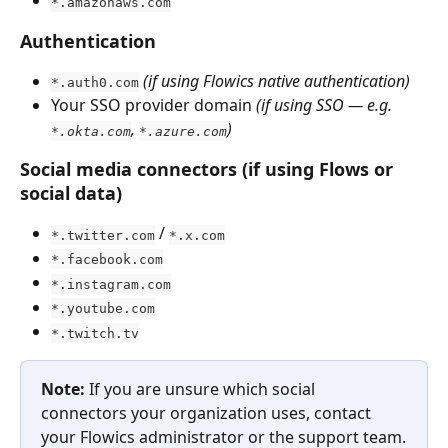
*.amazonaws.com
Authentication
(if using Flowics native authentication)
*.auth0.com
Your SSO provider domain 
(if using SSO — e.g. 
, 
)
*.okta.com
*.azure.com
Social media connectors (if using Flows or 
social data)
 / 
*.twitter.com
*.x.com
*.facebook.com
*.instagram.com
*.youtube.com
*.twitch.tv
Note:
 If you are unsure which social 
connectors your organization uses, contact 
your Flowics administrator or the support team.