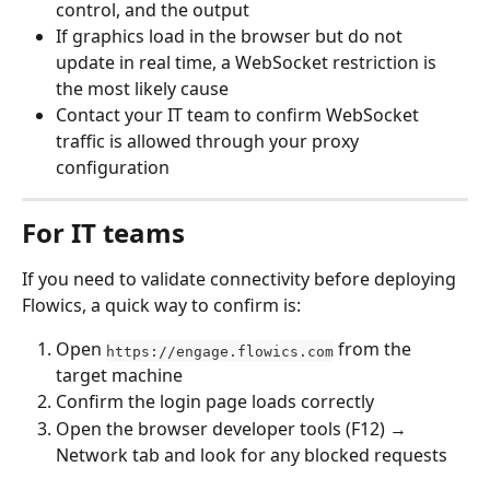
control, and the output
If graphics load in the browser but do not 
update in real time, a WebSocket restriction is 
the most likely cause
Contact your IT team to confirm WebSocket 
traffic is allowed through your proxy 
configuration
For IT teams
If you need to validate connectivity before deploying 
Flowics, a quick way to confirm is:
Open 
 from the 
https://engage.flowics.com
target machine
Confirm the login page loads correctly
Open the browser developer tools (F12) → 
Network tab and look for any blocked requests