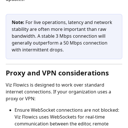
Note:
 For live operations, latency and network 
stability are often more important than raw 
bandwidth. A stable 3 Mbps connection will 
generally outperform a 50 Mbps connection 
with intermittent drops.
Proxy and VPN considerations
Viz Flowics is designed to work over standard 
internet connections. If your organization uses a 
proxy or VPN:
Ensure WebSocket connections are not blocked: 
Viz Flowics uses WebSockets for real-time 
communication between the editor, remote 