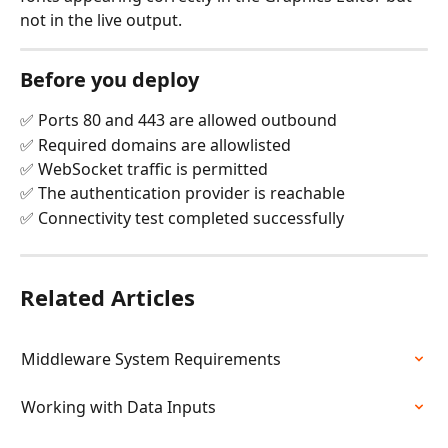
not in the live output.
Before you deploy
✅ Ports 80 and 443 are allowed outbound
✅ Required domains are allowlisted
✅ WebSocket traffic is permitted
✅ The authentication provider is reachable
✅ Connectivity test completed successfully
Related Articles
Middleware System Requirements
Working with Data Inputs