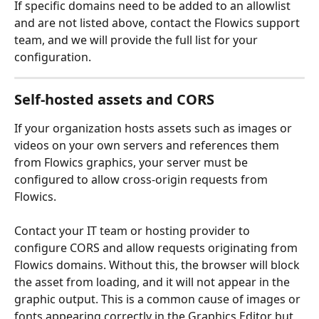
If specific domains need to be added to an allowlist 
and are not listed above, contact the Flowics support 
team, and we will provide the full list for your 
configuration.
Self-hosted assets and CORS
If your organization hosts assets such as images or 
videos on your own servers and references them 
from Flowics graphics, your server must be 
configured to allow cross-origin requests from 
Flowics.
Contact your IT team or hosting provider to 
configure CORS and allow requests originating from 
Flowics domains. Without this, the browser will block 
the asset from loading, and it will not appear in the 
graphic output. This is a common cause of images or 
fonts appearing correctly in the Graphics Editor but 