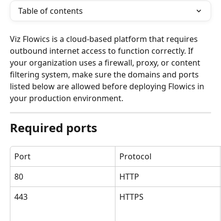
Table of contents
Viz Flowics is a cloud-based platform that requires 
outbound internet access to function correctly. If 
your organization uses a firewall, proxy, or content 
filtering system, make sure the domains and ports 
listed below are allowed before deploying Flowics in 
your production environment.
Required ports
Port
Protocol
80
HTTP
443
HTTPS