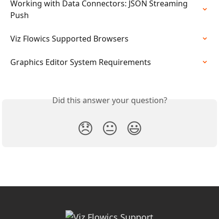
Working with Data Connectors: JSON Streaming 
Push
Viz Flowics Supported Browsers
Graphics Editor System Requirements
Did this answer your question?
😞
😐
😃