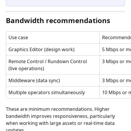
Bandwidth recommendations
Use case
Recommende
Graphics Editor (design work)
5 Mbps or m
Remote Control / Rundown Control 
3 Mbps or m
(live operations)
Middleware (data sync)
3 Mbps or m
Multiple operators simultaneously
10 Mbps or 
These are minimum recommendations. Higher 
bandwidth improves responsiveness, particularly 
when working with large assets or real-time data 
updates.