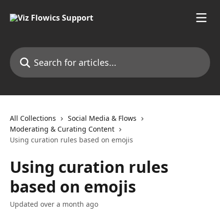
Skip to main content
Search for articles...
All Collections
Social Media & Flows
Moderating & Curating Content
Using curation rules based on emojis
Using curation rules
based on emojis
Updated over a month ago