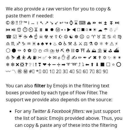
We also provide a raw version for you to copy & 
paste them if needed:
© ® ‼ ⁉ ™ ℹ ↔ ↕ ↖ ↗ ↘ ↙ ↩ ↪ ⌚ ⌛ ⌨ ⏏ ⏩ ⏪ ⏫ ⏬ ⏭ 
⏮ ⏯ ⏰ ⏱ ⏲ ⏳ ⏸ ⏹ ⏺ Ⓜ ▪ ▫ ▶ ◀ ◻ ◼ ◽ ◾ ☀ ☁ ☂ ☃ ☄ 
☎ ☑ ☔ ☕ ☘ ☝ ☠ ☢ ☣ ☦ ☪ ☮ ☯ ☸ ☹ ☺ ♈ ♉ ♊ ♋ ♌ ♍ 
♎ ♏ ♐ ♑ ♒ ♓ ♠ ♣ ♥ ♦ ♨ ♻ ♿ ⚒ ⚓ ⚔ ⚖ ⚗ ⚙ ⚛ ⚜ ⚠ ⚡ 
⚪ ⚫ ⚰ ⚱ ⚽ ⚾ ⛄ ⛅ ⛈ ⛎ ⛏ ⛑ ⛓ ⛔ ⛩ ⛪ ⛰ ⛱ ⛲ ⛳ ⛴ 
⛵ ⛷ ⛸ ⛹ ⛺ ⛽ ✂ ✅ ✈ ✉ ✊ ✋ ✌ ✍ ✏ ✒ ✔ ✖ ✝ ✡ ✨ ✳ ✴ 
❄ ❇ ❌ ❎ ❓ ❔ ❕ ❗ ❣ ❤ ➕ ➖ ➗ ➡ ➰ ➿ ⤴ ⤵ ⬅ ⬆ ⬇ ⬛ ⬜ ⭐ ⭕ 
〰 〽 ㊗ ㊙ #⃣ *⃣ 0⃣ 1⃣ 2⃣ 3⃣ 4⃣ 5⃣ 6⃣ 7⃣ 8⃣ 9⃣
You can also 
filter
 by Emojis in the filtering text 
boxes provided by each type of Flow Filter. The 
support we provide also depends on the source:
For any 
Twitter & Facebook filters: 
we just support 
the list of basic Emojis provided above
. 
Thus, you 
can copy & paste any of these into the filtering 