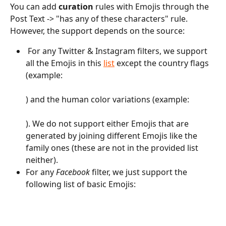
You can add 
curation
 rules with Emojis through the 
Post Text -> "has any of these characters" rule. 
However, the support depends on the source:
 For any Twitter & Instagram filters, we support 
all the Emojis in this 
list
 except the country flags 
(example: 
) and the human color variations (example: 
). We do not support either Emojis that are 
generated by joining different Emojis like the 
family ones (these are not in the provided list 
neither).
For any 
Facebook 
filter, we just support the 
following list of basic Emojis: