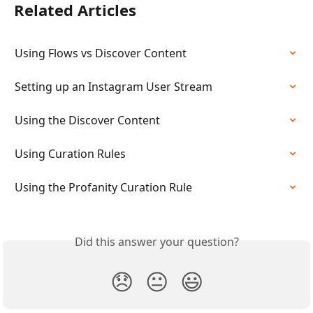
Related Articles
Using Flows vs Discover Content
Setting up an Instagram User Stream
Using the Discover Content
Using Curation Rules
Using the Profanity Curation Rule
Did this answer your question?
😞
😐
😃