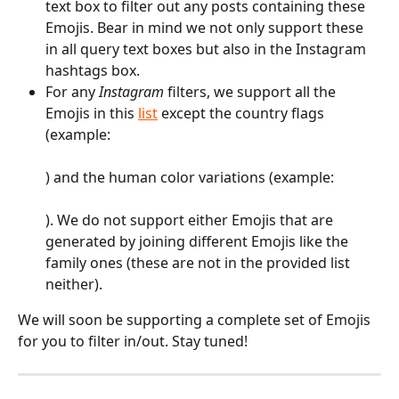
text box to filter out any posts containing these 
Emojis. Bear in mind we not only support these 
in all query text boxes but also in the Instagram 
hashtags box.
For any 
Instagram 
filters, we support all the 
Emojis in this 
list
 except the country flags 
(example: 
) and the human color variations (example: 
). We do not support either Emojis that are 
generated by joining different Emojis like the 
family ones (these are not in the provided list 
neither).
We will soon be supporting a complete set of Emojis 
for you to filter in/out. Stay tuned!