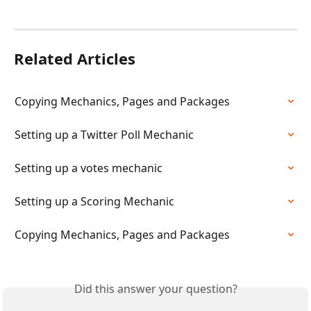
Related Articles
Copying Mechanics, Pages and Packages
Setting up a Twitter Poll Mechanic
Setting up a votes mechanic
Setting up a Scoring Mechanic
Copying Mechanics, Pages and Packages
Did this answer your question?