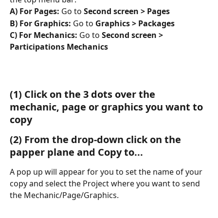
A) For Pages:
 Go to 
Second screen > Pages
B) For Graphics:
 Go to 
Graphics > Packages
C) For Mechanics: 
Go to
 Second screen > 
Participations Mechanics
(1)
 Click on the 3 dots over the 
mechanic, page or graphics you want to 
copy
(2)
 From the drop-down click on the 
papper plane and Copy to...
A pop up will appear for you to set the name of your 
copy and select the Project where you want to send 
the Mechanic/Page/Graphics. 