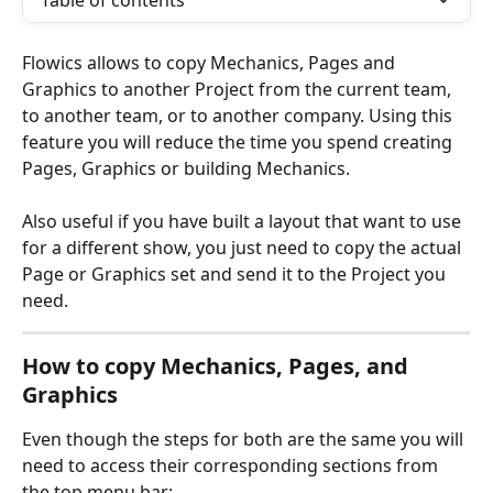
Table of contents
Flowics allows to copy Mechanics, Pages and 
Graphics to another Project from the current team, 
to another team, or to another company. Using this 
feature you will reduce the time you spend creating 
Pages, Graphics or building Mechanics.
Also useful if you have built a layout that want to use 
for a different show, you just need to copy the actual 
Page or Graphics set and send it to the Project you 
need. 
How to copy Mechanics, Pages, and 
Graphics
Even though the steps for both are the same you will 
need to access their corresponding sections from 
the top menu bar: