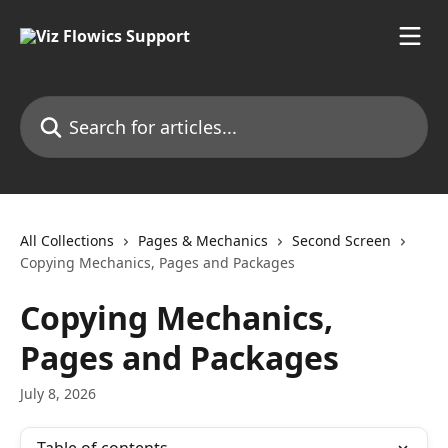
Skip to main content
Search for articles...
All Collections
Pages & Mechanics
Second Screen
Copying Mechanics, Pages and Packages
Copying Mechanics,
Pages and Packages
July 8, 2026