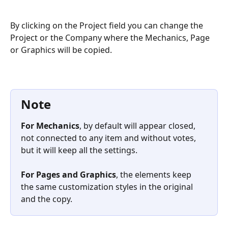
By clicking on the Project field you can change the 
Project or the Company where the Mechanics, Page 
or Graphics will be copied.
Note
For Mechanics
, by default will appear closed, 
not connected to any item and without votes, 
but it will keep all the settings. 
For Pages and Graphics
, the elements keep 
the same customization styles in the original 
and the copy.