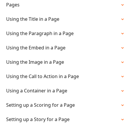
Pages
Using the Title in a Page
Using the Paragraph in a Page
Using the Embed in a Page
Using the Image in a Page
Using the Call to Action in a Page
Using a Container in a Page
Setting up a Scoring for a Page
Setting up a Story for a Page