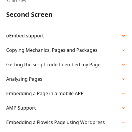
32 articles
Second Screen
oEmbed support
Copying Mechanics, Pages and Packages
Getting the script code to embed my Page
Analyzing Pages
Embedding a Page in a mobile APP
AMP Support
Embedding a Flowics Page using Wordpress