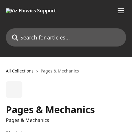
Skip to main content
Search for articles...
All Collections
Pages & Mechanics
Pages & Mechanics
Pages & Mechanics