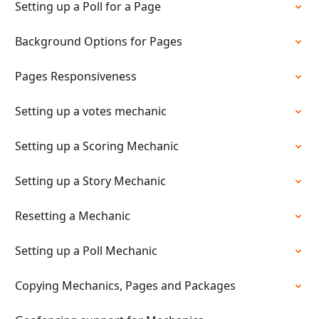
Setting up a Poll for a Page
Background Options for Pages
Pages Responsiveness
Setting up a votes mechanic
Setting up a Scoring Mechanic
Setting up a Story Mechanic
Resetting a Mechanic
Setting up a Poll Mechanic
Copying Mechanics, Pages and Packages