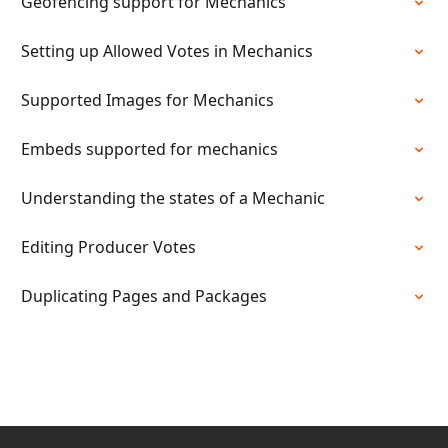
Geofencing support for Mechanics
Setting up Allowed Votes in Mechanics
Supported Images for Mechanics
Embeds supported for mechanics
Understanding the states of a Mechanic
Editing Producer Votes
Duplicating Pages and Packages