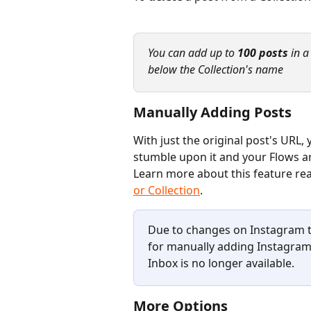
You can add up to 
100 posts
 in 
below the Collection's name
Manually Adding Posts
With just the original post's URL
stumble upon it and your Flows are
Learn more about this feature read
or Collection
.
Due to changes on Instagram to
for manually adding Instagram 
Inbox is no longer available.
More Options