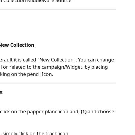
nd Collection Middleware Source.
New Collection
.
efault it is called "New Collection". You can change 
 or related to the campaign/Widget, by placing 
ing on the pencil Icon. 
s
 click on the papper plane icon and, 
(1) 
and choose 
 simply click on the trach icon.  