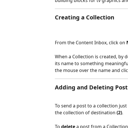
building blocks for tv graphics a
Creating a Collection
From the Content Inbox, click on 
When a Collection is created, by d
its name to something meaningful
the mouse over the name and click
Adding and Deleting Post
To send a post to a collection just
the collection of destination 
(2)
.
To 
delete 
a post from a Collection,