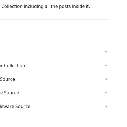
 Collection including all the posts inside it. 
r Collection
 Source
re Source
dleware Source