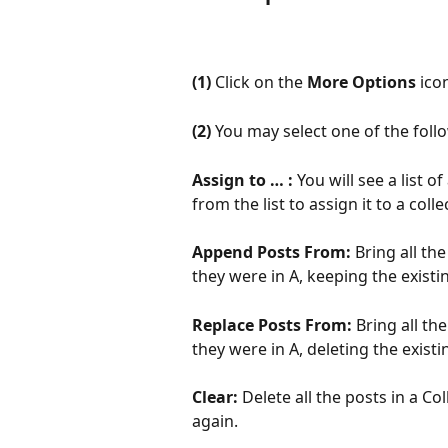
(1)
 Click on the 
More Options
 ico
(2)
 You may select one of the foll
Assign to … : 
You will see a list 
from the list to assign it to a colle
Append Posts From: 
Bring all th
they were in A, keeping the existin
Replace Posts From: 
Bring all th
they were in A, deleting the existi
Clear: 
Delete all the posts in a Co
again.