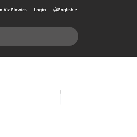
o Viz Flowics
Login
English