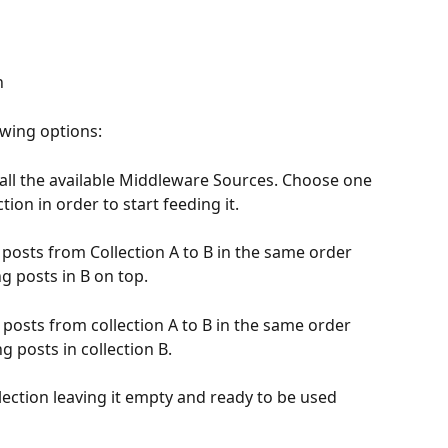
n
owing options:
of all the available Middleware Sources. Choose one 
ction in order to start feeding it.
e posts from Collection A to B in the same order 
g posts in B on top.  
e posts from collection A to B in the same order 
ng posts in collection B.
llection leaving it empty and ready to be used 