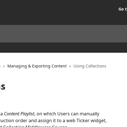
Go t
s
Managing & Exporting Content
Using Collections
ns
a 
Content Playlist
, on which Users can manually 
uction order and assign it to a web Ticker widget, 