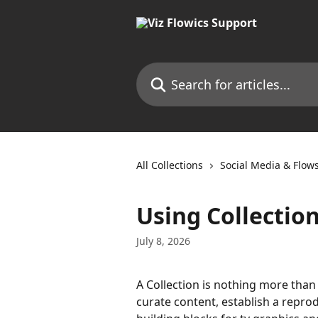
Skip to main content
Search for articles...
All Collections
Social Media & Flow
Using Collectio
July 8, 2026
A Collection is nothing more than 
curate content, establish a reprod