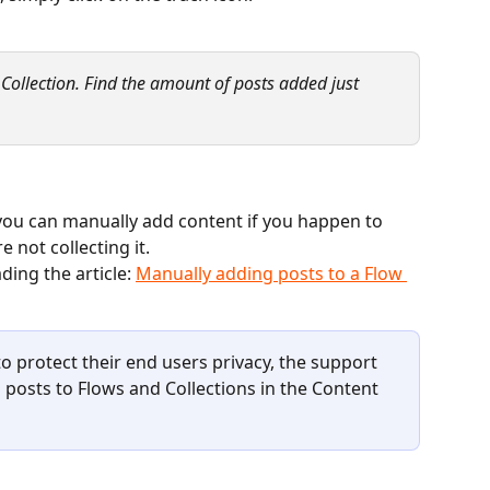
a Collection. Find the amount of posts added just 
, you can manually add content if you happen to 
 not collecting it. 
ing the article: 
Manually adding posts to a Flow 
 protect their end users privacy, the support 
posts to Flows and Collections in the Content 