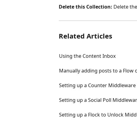
Delete this Collection:
 Delete the
Related Articles
Using the Content Inbox
Manually adding posts to a Flow o
Setting up a Counter Middleware
Setting up a Social Poll Middlewa
Setting up a Flock to Unlock Mid